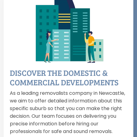
DISCOVER THE DOMESTIC &
COMMERCIAL DEVELOPMENTS
As a leading removalists company in Newcastle,
we aim to offer detailed information about this
specific suburb so that you can make the right
decision. Our team focuses on delivering you
precise information before hiring our
professionals for safe and sound removals.