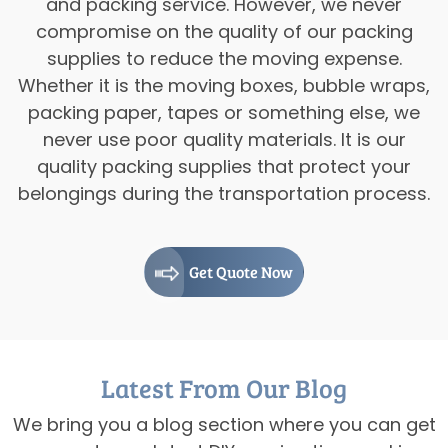
and packing service. However, we never
compromise on the quality of our packing
supplies to reduce the moving expense.
Whether it is the moving boxes, bubble wraps,
packing paper, tapes or something else, we
never use poor quality materials. It is our
quality packing supplies that protect your
belongings during the transportation process.
Get Quote Now
Latest From Our Blog
We bring you a blog section where you can get