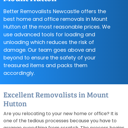
Better Removalists Newcastle offers the
best home and office removals in Mount
Hutton at the most reasonable prices. We
use advanced tools for loading and
unloading which reduces the risk of
damage. Our team goes above and
beyond to ensure the safety of your
treasured items and packs them
accordingly.
Excellent Removalists in Mount
Hutton
Are you relocating to your new home or office? It is
one of the tedious processes because you have to
arrange everything from scratch. The process begins