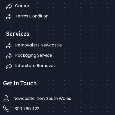
Career
Terms Condition
Services
Removalists Newcastle
Packaging Service
Interstate Removals
Get in Touch
Newcastle, New South Wales
1300 766 422