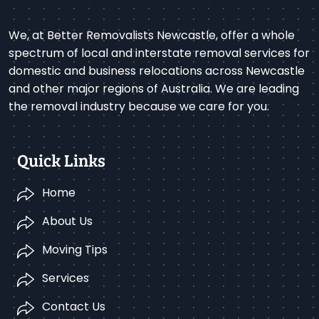
We, at Better Removalists Newcastle, offer a whole
spectrum of local and interstate removal services for
domestic and business relocations across Newcastle
and other major regions of Australia. We are leading
the removal industry because we care for you.
Quick Links
Home
About Us
Moving Tips
Services
Contact Us