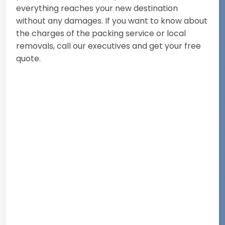
everything reaches your new destination
without any damages. If you want to know about
the charges of the packing service or local
removals, call our executives and get your free
quote.