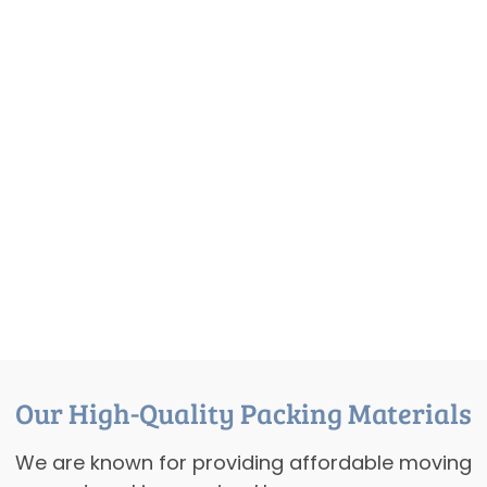
Our High-Quality Packing Materials
We are known for providing affordable moving