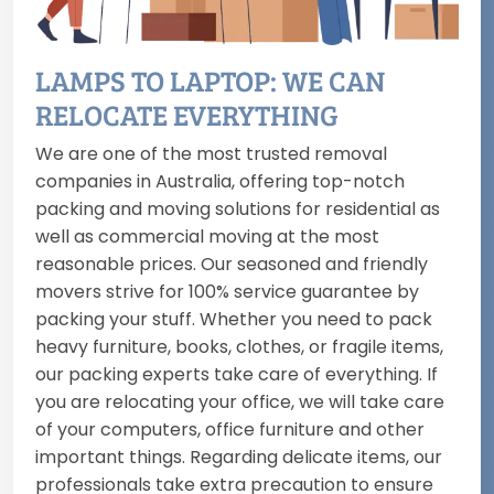
LAMPS TO LAPTOP: WE CAN
RELOCATE EVERYTHING
We are one of the most trusted removal
companies in Australia, offering top-notch
packing and moving solutions for residential as
well as commercial moving at the most
reasonable prices. Our seasoned and friendly
movers strive for 100% service guarantee by
packing your stuff. Whether you need to pack
heavy furniture, books, clothes, or fragile items,
our packing experts take care of everything. If
you are relocating your office, we will take care
of your computers, office furniture and other
important things. Regarding delicate items, our
professionals take extra precaution to ensure