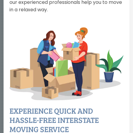
our experienced professionals help you to move
in a relaxed way.
EXPERIENCE QUICK AND
HASSLE-FREE INTERSTATE
MOVING SERVICE