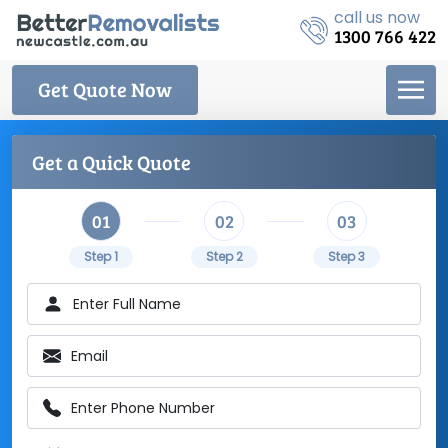
call us now
1300 766 422
Get Quote Now
Get a Quick Quote
01
02
03
Step 1
Step 2
Step 3
Enter Full Name
Email
Enter Phone Number