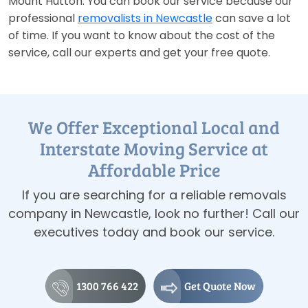
Mount Hutton. You can book our service because our
professional
removalists in Newcastle
can save a lot
of time. If you want to know about the cost of the
service, call our experts and get your free quote.
We Offer Exceptional Local and
Interstate Moving Service at
Affordable Price
If you are searching for a reliable removals
company in Newcastle, look no further! Call our
executives today and book our service.
1300 766 422
Get Quote Now