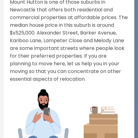
Mount Hutton is one of those suburbs in
Newcastle that offers both residential and
commercial properties at affordable prices. The
median house price in this suburb is around
$s525,000. Alexander Street, Barker Avenue,
Kariboo Lane, Lampeter Close and Melody Lane
are some important streets where people look
for their preferred properties. If you are
planning to move here, let us help you in your
moving so that you can concentrate on other
essential aspects of relocation.