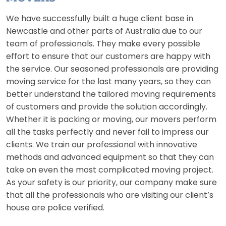
We have successfully built a huge client base in
Newcastle and other parts of Australia due to our
team of professionals. They make every possible
effort to ensure that our customers are happy with
the service. Our seasoned professionals are providing
moving service for the last many years, so they can
better understand the tailored moving requirements
of customers and provide the solution accordingly.
Whether it is packing or moving, our movers perform
all the tasks perfectly and never fail to impress our
clients. We train our professional with innovative
methods and advanced equipment so that they can
take on even the most complicated moving project.
As your safety is our priority, our company make sure
that all the professionals who are visiting our client’s
house are police verified.