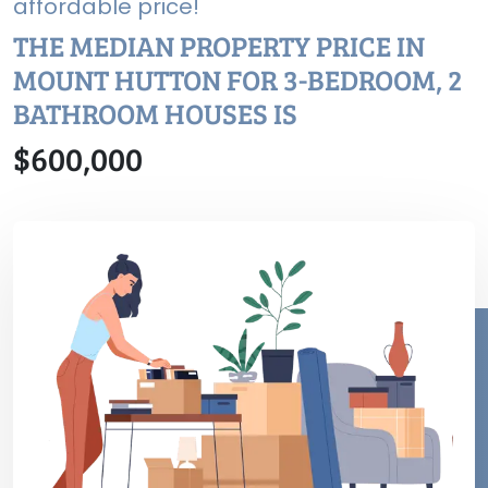
affordable price!
THE MEDIAN PROPERTY PRICE IN
MOUNT HUTTON FOR 3-BEDROOM, 2
BATHROOM HOUSES IS
$600,000