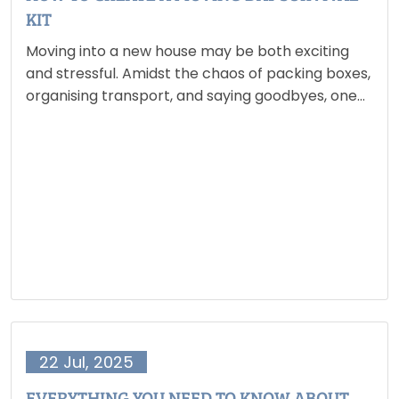
KIT
Moving into a new house may be both exciting
and stressful. Amidst the chaos of packing boxes,
organising transport, and saying goodbyes, one
thing might make your life a lot easier: your
moving day survival kit. This is not just…
22 Jul, 2025
EVERYTHING YOU NEED TO KNOW ABOUT