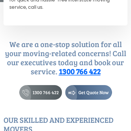
service, call us.
We are a one-stop solution for all
your moving-related concerns! Call
our executives today and book our
service.
1300 766 422
1300 766 422
Get Quote Now
OUR SKILLED AND EXPERIENCED
MOVERS