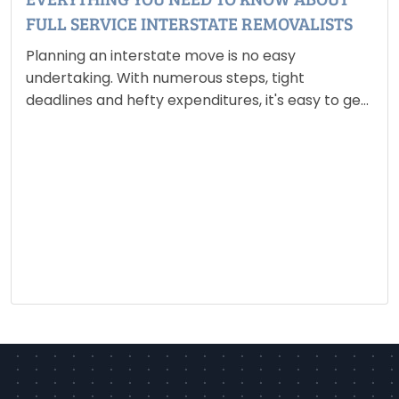
FULL SERVICE INTERSTATE REMOVALISTS
Planning an interstate move is no easy
undertaking. With numerous steps, tight
deadlines and hefty expenditures, it's easy to get
overwhelmed. Fortunately, full service interstate
removalists, are intended to ease the entire
procedure. They offer a complete service that
includes…