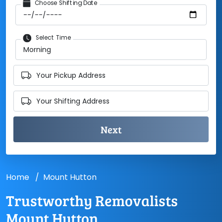
Choose Shifting Date
Select Time
Your Pickup Address
Your Shifting Address
Home
Mount Hutton
Trustworthy Removalists
Mount Hutton