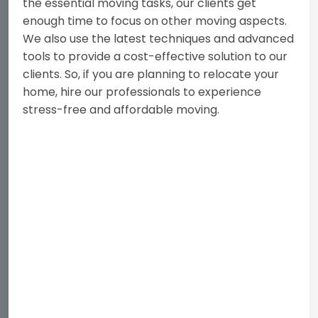
the essential moving tasks, our clients get
enough time to focus on other moving aspects.
We also use the latest techniques and advanced
tools to provide a cost-effective solution to our
clients. So, if you are planning to relocate your
home, hire our professionals to experience
stress-free and affordable moving.