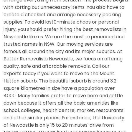
with sorting out unnecessary items. You also have to
create a checklist and arrange necessary packing
supplies. To avoid last0-minute chaos or personal
injury, you should prefer hiring the best removalists in
Newcastle like us. We are the most experienced and
trusted names in NSW. Our moving services are
famous all around the city and its major suburbs. At
Better Removalists Newcastle, we focus on offering
quality, safe and affordable removals. Call our
experts today if you want to move to the Mount
Hutton suburb. This beautiful suburb is around 3.2
square kilometres in size have a population over
4000. Many families prefer to move here and settle
down because it offers all the basic amenities like
school, colleges, health centre, market, restaurants
and other similar places. For instance, the University
of Newcastle is only 15 to 20 minutes' drive from