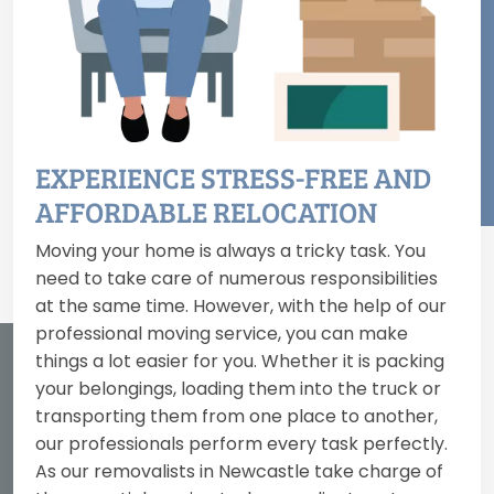
EXPERIENCE STRESS-FREE AND
AFFORDABLE RELOCATION
Moving your home is always a tricky task. You
need to take care of numerous responsibilities
at the same time. However, with the help of our
professional moving service, you can make
things a lot easier for you. Whether it is packing
your belongings, loading them into the truck or
transporting them from one place to another,
our professionals perform every task perfectly.
As our removalists in Newcastle take charge of