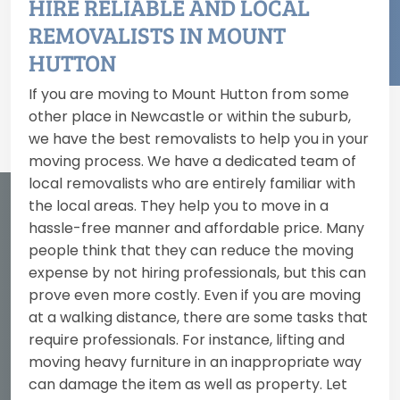
HIRE RELIABLE AND LOCAL
REMOVALISTS IN MOUNT
HUTTON
If you are moving to Mount Hutton from some
other place in Newcastle or within the suburb,
we have the best removalists to help you in your
moving process. We have a dedicated team of
local removalists who are entirely familiar with
the local areas. They help you to move in a
hassle-free manner and affordable price. Many
people think that they can reduce the moving
expense by not hiring professionals, but this can
prove even more costly. Even if you are moving
at a walking distance, there are some tasks that
require professionals. For instance, lifting and
moving heavy furniture in an inappropriate way
can damage the item as well as property. Let