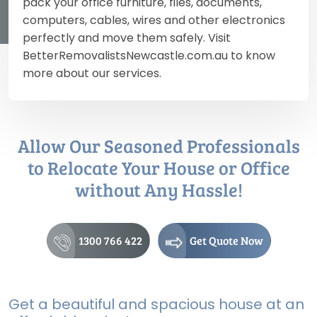
pack your office furniture, files, documents,
computers, cables, wires and other electronics
perfectly and move them safely. Visit
BetterRemovalistsNewcastle.com.au to know
more about our services.
Allow Our Seasoned Professionals
to Relocate Your House or Office
without Any Hassle!
1300 766 422
Get Quote Now
Get a beautiful and spacious house at an