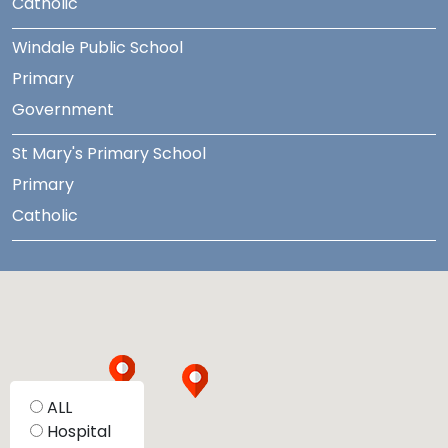
Catholic
Windale Public School
Primary
Government
St Mary's Primary School
Primary
Catholic
ALL
Hospital