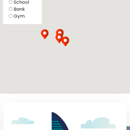
School
Bank
Gym