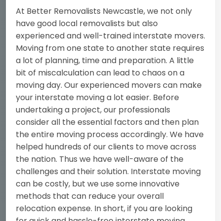
At Better Removalists Newcastle, we not only
have good local removalists but also
experienced and well-trained interstate movers.
Moving from one state to another state requires
a lot of planning, time and preparation. A little
bit of miscalculation can lead to chaos on a
moving day. Our experienced movers can make
your interstate moving a lot easier. Before
undertaking a project, our professionals
consider all the essential factors and then plan
the entire moving process accordingly. We have
helped hundreds of our clients to move across
the nation. Thus we have well-aware of the
challenges and their solution. Interstate moving
can be costly, but we use some innovative
methods that can reduce your overall
relocation expense. In short, if you are looking
for quick and hassle-free interstate moving