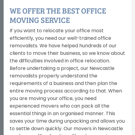
WE OFFER THE BEST OFFICE
MOVING SERVICE
If you want to relocate your office most
efficiently, you need our well-trained office
removalists. We have helped hundreds of our
clients to move their business, so we know about
the difficulties involved in office relocation.
Before undertaking a project, our Newcastle
removalists properly understand the
requirements of a business and then plan the
entire moving process according to that. When
you are moving your office, you need
experienced movers who can pack all the
essential things in an organised manner. This
saves your time during unpacking and allows you
to settle down quickly. Our movers in Newcastle