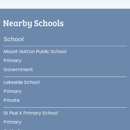
Nearby Schools
School
Mount Hutton Public School
Primary
Government
Lakeside School
Primary
Private
St Pius X Primary School
Primary