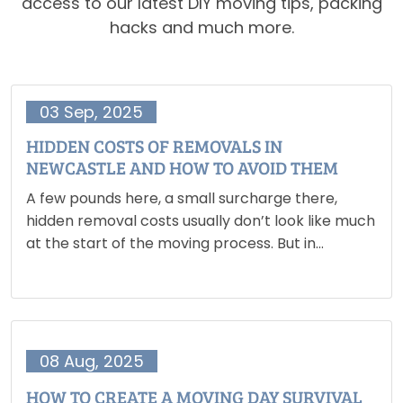
access to our latest DIY moving tips, packing
hacks and much more.
03 Sep, 2025
HIDDEN COSTS OF REMOVALS IN
NEWCASTLE AND HOW TO AVOID THEM
A few pounds here, a small surcharge there,
hidden removal costs usually don’t look like much
at the start of the moving process. But in
Newcastle, where moving already comes with
additional expenses like deposits, agent fees and
council tax…
08 Aug, 2025
HOW TO CREATE A MOVING DAY SURVIVAL