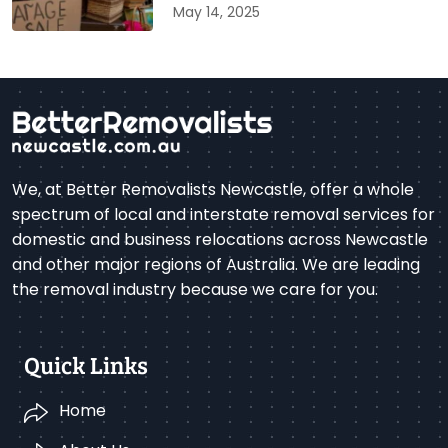
May 14, 2025
We, at Better Removalists Newcastle, offer a whole
spectrum of local and interstate removal services for
domestic and business relocations across Newcastle
and other major regions of Australia. We are leading
the removal industry because we care for you.
Quick Links
Home