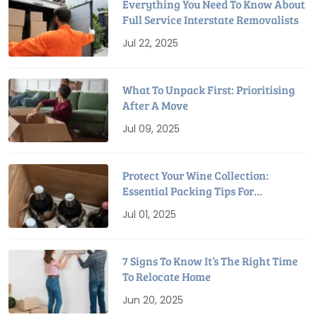
Everything You Need To Know About
Full Service Interstate Removalists
Jul 22, 2025
What To Unpack First: Prioritising
After A Move
Jul 09, 2025
Protect Your Wine Collection:
Essential Packing Tips For
Relocation
Jul 01, 2025
7 Signs To Know It’s The Right Time
To Relocate Home
Jun 20, 2025