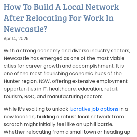
How To Build A Local Network
After Relocating For Work In
Newcastle?
Apr 14, 2025
With a strong economy and diverse industry sectors,
Newcastle has emerged as one of the most viable
cities for career growth and accomplishment. It is
one of the most flourishing economic hubs of the
Hunter region, NSW, offering extensive employment
opportunities in IT, healthcare, education, retail,
tourism, R&D, and manufacturing sectors.
While it’s exciting to unlock
lucrative job options
in a
new location, building a robust local network from
scratch might initially feel like an uphill battle.
Whether relocating from a small town or heading up