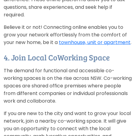
questions, share experiences, and seek help if
required.
Believe it or not! Connecting online enables you to
grow your network effortlessly from the comfort of
your new home, be it a
townhouse, unit or apartment
.
4. Join Local CoWorking Space
The demand for functional and accessible co-
working spaces is on the rise across NSW. Co-working
spaces are shared office premises where people
from different companies or individual professionals
work and collaborate.
If you are new to the city and want to grow your local
network, join a nearby co-working space. It will give
you an opportunity to connect with the local