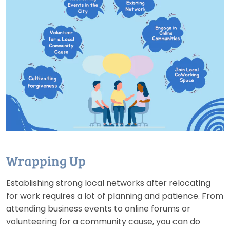
Wrapping Up
Establishing strong local networks after relocating
for work requires a lot of planning and patience. From
attending business events to online forums or
volunteering for a community cause, you can do