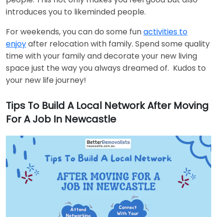
introduces you to likeminded people.
For weekends, you can do some fun
activities to
enjoy
after relocation with family. Spend some quality
time with your family and decorate your new living
space just the way you always dreamed of. Kudos to
your new life journey!
Tips To Build A Local Network After Moving
For A Job In Newcastle