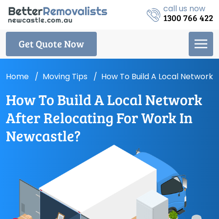
call us now
1300 766 422
Get Quote Now
Home
Moving Tips
How To Build A Local Network 
How To Build A Local Network
After Relocating For Work In
Newcastle?