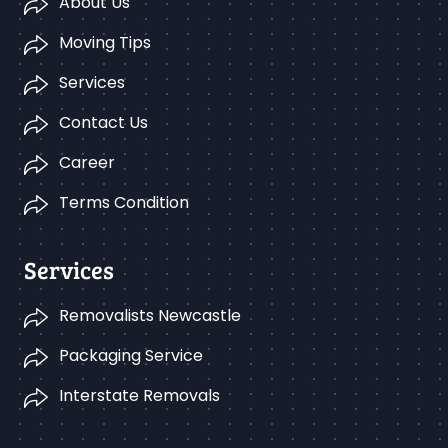
About Us
Moving Tips
Services
Contact Us
Career
Terms Condition
Services
Removalists Newcastle
Packaging Service
Interstate Removals