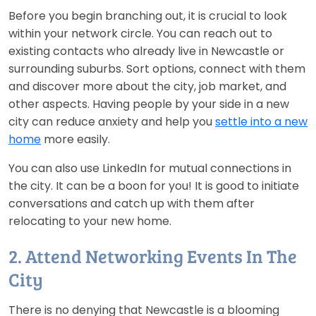
Before you begin branching out, it is crucial to look
within your network circle. You can reach out to
existing contacts who already live in Newcastle or
surrounding suburbs. Sort options, connect with them
and discover more about the city, job market, and
other aspects. Having people by your side in a new
city can reduce anxiety and help you
settle into a new
home
more easily.
You can also use LinkedIn for mutual connections in
the city. It can be a boon for you! It is good to initiate
conversations and catch up with them after
relocating to your new home.
2. Attend Networking Events In The
City
There is no denying that Newcastle is a blooming