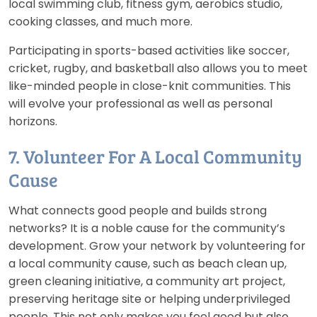
local swimming club, fitness gym, aerobics studio,
cooking classes, and much more.
Participating in sports-based activities like soccer,
cricket, rugby, and basketball also allows you to meet
like-minded people in close-knit communities. This
will evolve your professional as well as personal
horizons.
7. Volunteer For A Local Community
Cause
What connects good people and builds strong
networks? It is a noble cause for the community’s
development. Grow your network by volunteering for
a local community cause, such as beach clean up,
green cleaning initiative, a community art project,
preserving heritage site or helping underprivileged
people. This not only makes you feel good but also