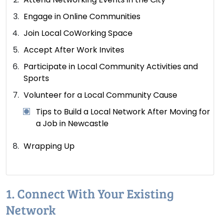
Engage in Online Communities
Join Local CoWorking Space
Accept After Work Invites
Participate in Local Community Activities and
Sports
Volunteer for a Local Community Cause
Tips to Build a Local Network After Moving for
a Job in Newcastle
Wrapping Up
1. Connect With Your Existing
Network