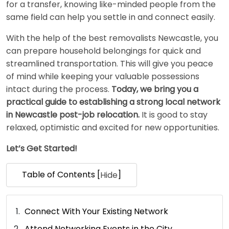
for a transfer, knowing like-minded people from the
same field can help you settle in and connect easily.
With the help of the best removalists Newcastle, you
can prepare household belongings for quick and
streamlined transportation. This will give you peace
of mind while keeping your valuable possessions
intact during the process.
Today, we bring you a
practical guide to establishing a strong local network
in Newcastle post-job relocation.
It is good to stay
relaxed, optimistic and excited for new opportunities.
Let’s Get Started!
Table of Contents [
]
Hide
Connect With Your Existing Network
Attend Networking Events in the City