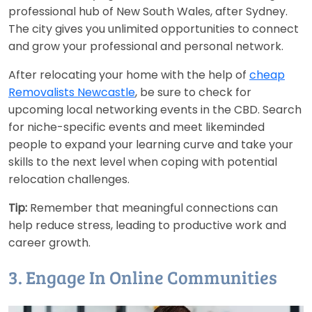
professional hub of New South Wales, after Sydney.
The city gives you unlimited opportunities to connect
and grow your professional and personal network.
After relocating your home with the help of
cheap
Removalists Newcastle
, be sure to check for
upcoming local networking events in the CBD. Search
for niche-specific events and meet likeminded
people to expand your learning curve and take your
skills to the next level when coping with potential
relocation challenges.
Tip:
Remember that meaningful connections can
help reduce stress, leading to productive work and
career growth.
3. Engage In Online Communities