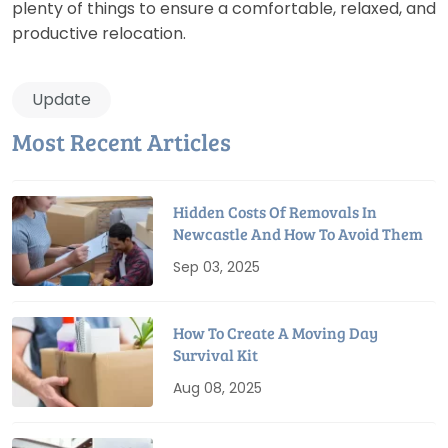
plenty of things to ensure a comfortable, relaxed, and
productive relocation.
Update
Most Recent Articles
Hidden Costs Of Removals In
Newcastle And How To Avoid Them
Sep 03, 2025
How To Create A Moving Day
Survival Kit
Aug 08, 2025