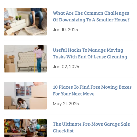
What Are The Common Challenges
Of Downsizing To A Smaller House?
Jun 10, 2025
Useful Hacks To Manage Moving
Tasks With End Of Lease Cleaning
Jun 02, 2025
10 Places To Find Free Moving Boxes
For Your Next Move
May 21, 2025
The Ultimate Pre-Move Garage Sale
Checklist