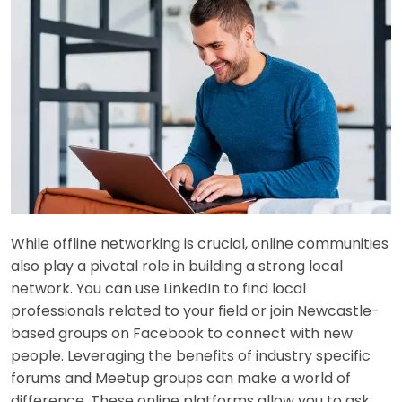
While offline networking is crucial, online communities
also play a pivotal role in building a strong local
network. You can use LinkedIn to find local
professionals related to your field or join Newcastle-
based groups on Facebook to connect with new
people. Leveraging the benefits of industry specific
forums and Meetup groups can make a world of
difference. These online platforms allow you to ask