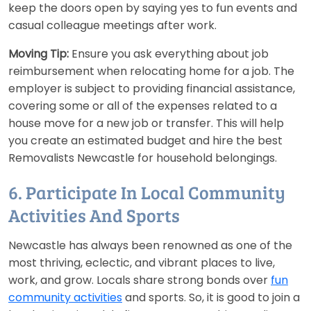
keep the doors open by saying yes to fun events and
casual colleague meetings after work.
Moving Tip:
Ensure you ask everything about job
reimbursement when relocating home for a job. The
employer is subject to providing financial assistance,
covering some or all of the expenses related to a
house move for a new job or transfer. This will help
you create an estimated budget and hire the best
Removalists Newcastle for household belongings.
6. Participate In Local Community
Activities And Sports
Newcastle has always been renowned as one of the
most thriving, eclectic, and vibrant places to live,
work, and grow. Locals share strong bonds over
fun
community activities
and sports. So, it is good to join a