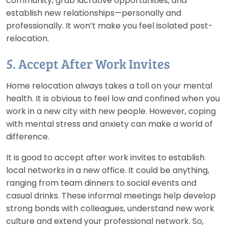
community, grab lucrative opportunities, and
establish new relationships—personally and
professionally. It won’t make you feel isolated post-
relocation.
5. Accept After Work Invites
Home relocation always takes a toll on your mental
health. It is obvious to feel low and confined when you
work in a new city with new people. However, coping
with mental stress and anxiety can make a world of
difference.
It is good to accept after work invites to establish
local networks in a new office. It could be anything,
ranging from team dinners to social events and
casual drinks. These informal meetings help develop
strong bonds with colleagues, understand new work
culture and extend your professional network. So,