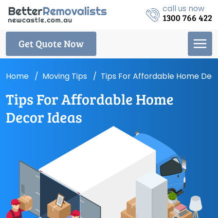
call us now
1300 766 422
Get Quote Now
Home
Moving Tips
Tips For Affordable Home Dec
Tips For Affordable Home
Decor Ideas