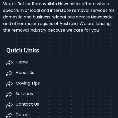
We, at Better Removalists Newcastle, offer a whole
spectrum of local and interstate removal services for
domestic and business relocations across Newcastle
and other major regions of Australia. We are leading
the removal industry because we care for you.
Quick Links
Home
About Us
Moving Tips
Services
Contact Us
Career