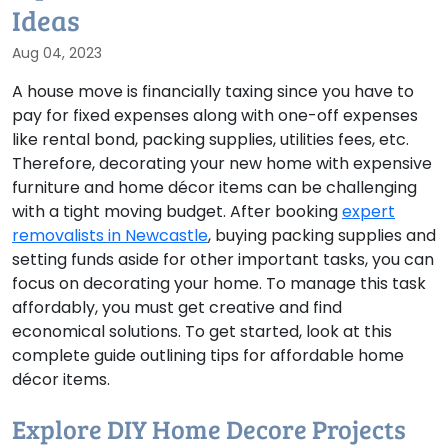
Ideas
Aug 04, 2023
A house move is financially taxing since you have to
pay for fixed expenses along with one-off expenses
like rental bond, packing supplies, utilities fees, etc.
Therefore, decorating your new home with expensive
furniture and home décor items can be challenging
with a tight moving budget. After booking
expert
removalists in Newcastle
, buying packing supplies and
setting funds aside for other important tasks, you can
focus on decorating your home. To manage this task
affordably, you must get creative and find
economical solutions. To get started, look at this
complete guide outlining tips for affordable home
décor items.
Explore DIY Home Decore Projects