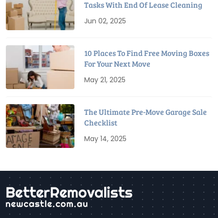
Tasks With End Of Lease Cleaning
Jun 02, 2025
10 Places To Find Free Moving Boxes
For Your Next Move
May 21, 2025
The Ultimate Pre-Move Garage Sale
Checklist
May 14, 2025