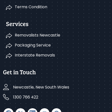
Terms Condition
Services
Removalists Newcastle
Packaging Service
Interstate Removals
Get in Touch
Newcastle, New South Wales
1300 766 422