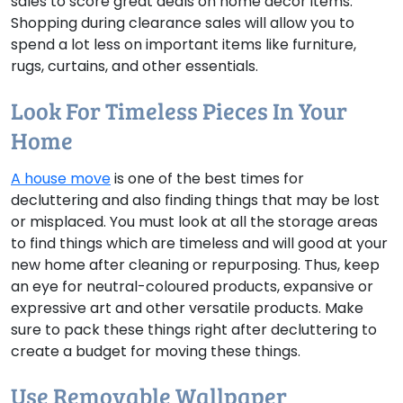
sales to score great deals on home decor items.
Shopping during clearance sales will allow you to
spend a lot less on important items like furniture,
rugs, curtains, and other essentials.
Look For Timeless Pieces In Your
Home
A house move
is one of the best times for
decluttering and also finding things that may be lost
or misplaced. You must look at all the storage areas
to find things which are timeless and will good at your
new home after cleaning or repurposing. Thus, keep
an eye for neutral-coloured products, expansive or
expressive art and other versatile products. Make
sure to pack these things right after decluttering to
create a budget for moving these things.
Use Removable Wallpaper