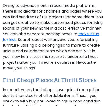
Owing to advancement in social media platforms,
there is no dearth for channels and pages where you
can find hundreds of DIY projects for home décor. You
can get creative to make customised pieces for living
rooms of your new home in a cost-effective manner.
You can also decorate packing boxes to
make it fun
for kids
. Search about wall art, shelves, refurbishing
furniture, utilising old belongings and more to create
unique and new decor items which can easily fit in
your new home. Just make sure to undertake these
projects after your hired removalists in Newcastle
move your things.
Find Cheap Pieces At Thrift Stores
In recent years, thrift shops have gained recognition
due to their stocks of affordable items. Thus, if you
are okay with buy pre-loved things in good condition,