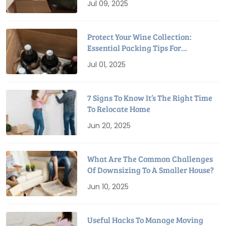
Jul 09, 2025
Protect Your Wine Collection:
Essential Packing Tips For
Relocation
Jul 01, 2025
7 Signs To Know It’s The Right Time
To Relocate Home
Jun 20, 2025
What Are The Common Challenges
Of Downsizing To A Smaller House?
Jun 10, 2025
Useful Hacks To Manage Moving