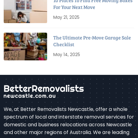
10 Places To Find Free Moving Boxes
For Your Next Move
May 21, 2025
The Ultimate Pre-Move Garage Sale
Checklist
May 14, 2025
We, at Better Removalists Newcastle, offer a whole
spectrum of local and interstate removal services for
domestic and business relocations across Newcastle
and other major regions of Australia. We are leading