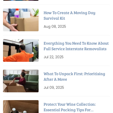
How To Create A Moving Day
Survival Kit
Aug 08, 2025
Everything You Need To Know About
Full Service Interstate Removalists
Jul 22, 2025
What To Unpack First: Prioritising
After A Move
Jul 09, 2025
Protect Your Wine Collection:
Essential Packing Tips For