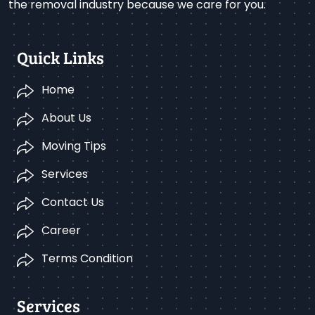
the removal industry because we care for you.
Quick Links
Home
About Us
Moving Tips
Services
Contact Us
Career
Terms Condition
Services