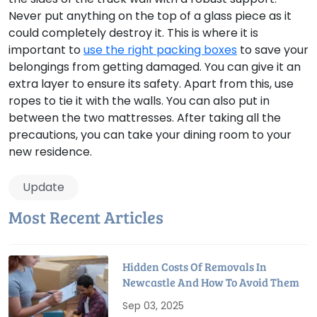
Never put anything on the top of a glass piece as it
could completely destroy it. This is where it is
important to
use the right packing boxes
to save your
belongings from getting damaged. You can give it an
extra layer to ensure its safety. Apart from this, use
ropes to tie it with the walls. You can also put in
between the two mattresses. After taking all the
precautions, you can take your dining room to your
new residence.
Update
Most Recent Articles
Hidden Costs Of Removals In
Newcastle And How To Avoid Them
Sep 03, 2025