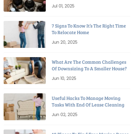
Relocation
Jul 01, 2025
7 Signs To Know It’s The Right Time
To Relocate Home
Jun 20, 2025
What Are The Common Challenges
Of Downsizing To A Smaller House?
Jun 10, 2025
Useful Hacks To Manage Moving
Tasks With End Of Lease Cleaning
Jun 02, 2025