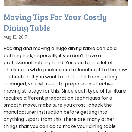
Moving Tips For Your Costly
Dining Table
Aug 18, 2017
Packing and moving a huge dining table can be a
baffling task, especially if you don’t have a
professional helping hand. You can face a lot of
challenges while packing and relocating it to the new
destination. If you want to protect it from getting
damaged, you will need to prepare an effective
moving strategy for this. Since each type of furniture
requires different preparation techniques for a
smooth move, make sure you cross-check the
manufacturer instruction before getting into
anything. Apart from this, there are many other
things that you can do to make your dining table