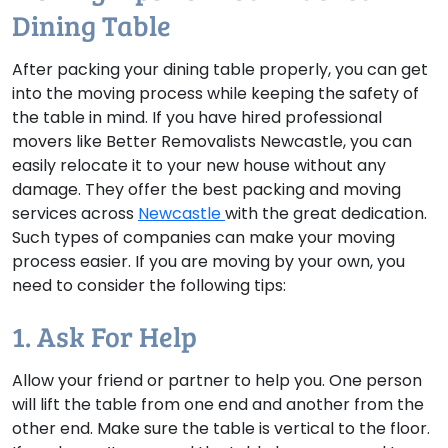
Dining Table
After packing your dining table properly, you can get
into the moving process while keeping the safety of
the table in mind. If you have hired professional
movers like Better Removalists Newcastle, you can
easily relocate it to your new house without any
damage. They offer the best packing and moving
services across
Newcastle
with the great dedication.
Such types of companies can make your moving
process easier. If you are moving by your own, you
need to consider the following tips:
1. Ask For Help
Allow your friend or partner to help you. One person
will lift the table from one end and another from the
other end. Make sure the table is vertical to the floor.