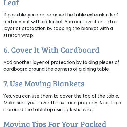
Leaf
If possible, you can remove the table extension leaf
and cover it with a blanket. You can give it an extra
layer of protection by tapping the blanket with a
stretch wrap.
6. Cover It With Cardboard
Add another layer of protection by folding pieces of
cardboard around the corners of a dining table.
7. Use Moving Blankets
Yes, you can use them to cover the top of the table.
Make sure you cover the surface properly. Also, tape
it around the tabletop using plastic wrap.
Moving Tips For Your Packed