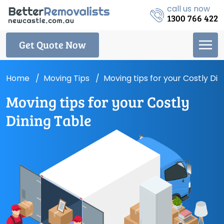
call us now
1300 766 422
Get Quote Now
Home
Moving Tips
Moving tips for your Costly Din
Moving tips for your Costly
Dining Table