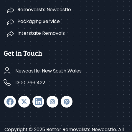
Removalists Newcastle
Packaging Service
Interstate Removals
Get in Touch
Newcastle, New South Wales
1300 766 422
Copyright © 2025 Better Removalists Newcastle. All