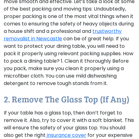
move smooth and effective. Let’s take a look at some
of the best packing and moving tips: Undoubtedly,
proper packing is one of the most vital things when it
comes to ensuring the safety of heavy objects during
a house shift and a professional and
trustworthy
removalist in Newcastle
can be of great help. If you
want to protect your dining table, you will need to
pack it properly using relevant packing supplies. How
to pack a dining table? 1. Clean it thoroughly Before
you pack, make sure you clean it properly using a
microfiber cloth. You can use mild dishwashing
detergent to remove tough stands from it.
2. Remove The Glass Top (if Any)
If your table has a glass top, then don’t forget to
remove it. Also, try to cover it with a soft blanket. This
will ensure the safety of your glass top. You should
also get the right
insurance cover
for your expensive