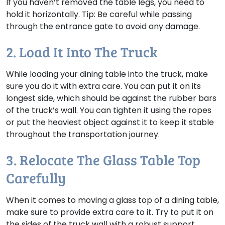
If you haven’t removed the table legs, you need to
hold it horizontally. Tip: Be careful while passing
through the entrance gate to avoid any damage.
2. Load It Into The Truck
While loading your dining table into the truck, make
sure you do it with extra care. You can put it on its
longest side, which should be against the rubber bars
of the truck’s wall. You can tighten it using the ropes
or put the heaviest object against it to keep it stable
throughout the transportation journey.
3. Relocate The Glass Table Top
Carefully
When it comes to moving a glass top of a dining table,
make sure to provide extra care to it. Try to put it on
the sides of the truck wall with a robust support.