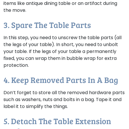
items like antique dining table or an artifact during
the move.
3. Spare The Table Parts
In this step, you need to unscrew the table parts (all
the legs of your table). In short, you need to unbolt
your table. If the legs of your table a permanently
fixed, you can wrap them in bubble wrap for extra
protection.
4. Keep Removed Parts In A Bag
Don’t forget to store all the removed hardware parts
such as washers, nuts and bolts in a bag. Tape it and
label it to simplify the things.
5. Detach The Table Extension