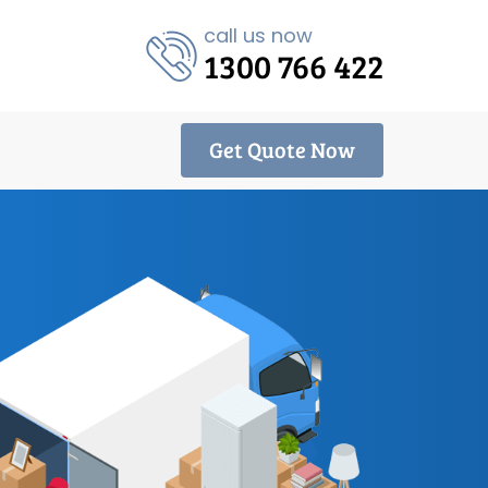
call us now
1300 766 422
Get Quote Now