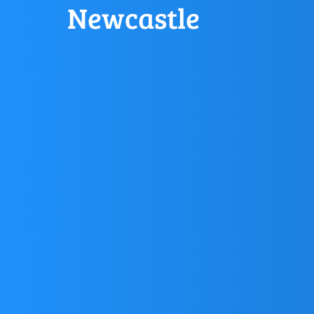
Newcastle