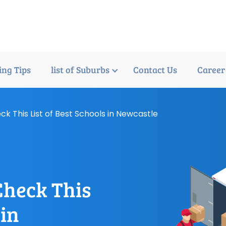
ng Tips
list of Suburbs
Contact Us
Career
ck This List of Best Schools in Newcastle
Check This
 in