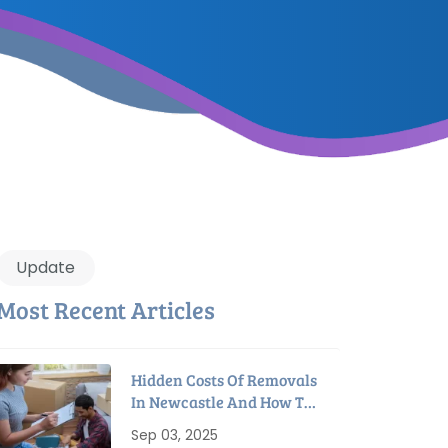
Update
Most Recent Articles
Hidden Costs Of Removals
In Newcastle And How To
Avoid Them
Sep 03, 2025