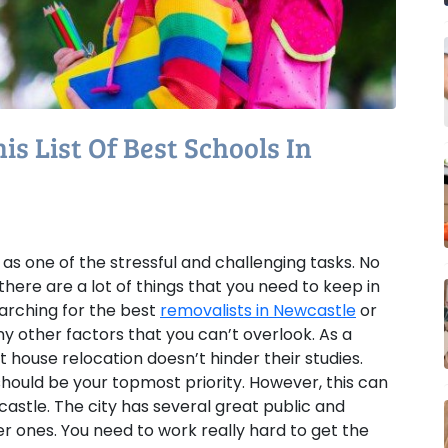
s List Of Best Schools In
 as one of the stressful and challenging tasks. No
there are a lot of things that you need to keep in
arching for the best
removalists in Newcastle
or
y other factors that you can’t overlook. As a
 house relocation doesn’t hinder their studies.
 should be your topmost priority. However, this can
wcastle. The city has several great public and
der ones. You need to work really hard to get the