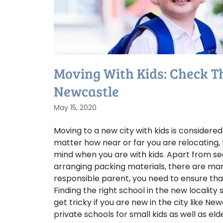
Moving With Kids: Check Thi
Newcastle
May 15, 2020
Moving to a new city with kids is considered
matter how near or far you are relocating, 
mind when you are with kids. Apart from se
arranging packing materials, there are man
responsible parent, you need to ensure that
Finding the right school in the new locality
get tricky if you are new in the city like Ne
private schools for small kids as well as el