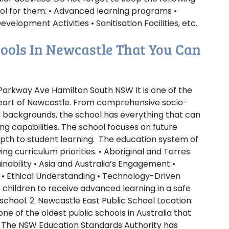
ool for them: • Advanced learning programs •
velopment Activities • Sanitisation Facilities, etc.
chools In Newcastle That You Can
arkway Ave Hamilton South NSW It is one of the
heart of Newcastle. From comprehensive socio-
 backgrounds, the school has everything that can
ing capabilities. The school focuses on future
th to student learning. The education system of
ng curriculum priorities. • Aboriginal and Torres
ainability • Asia and Australia’s Engagement •
 • Ethical Understanding • Technology-Driven
 children to receive advanced learning in a safe
 school.
2. Newcastle East Public School
Location:
e of the oldest public schools in Australia that
ll. The NSW Education Standards Authority has