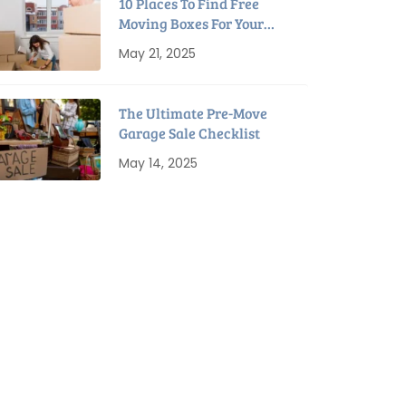
10 Places To Find Free
Moving Boxes For Your
Next Move
May 21, 2025
The Ultimate Pre-Move
Garage Sale Checklist
May 14, 2025