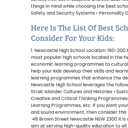
things in mind while choosing the best sch
Safety and Security Systems • Personality De
Here Is The List Of Best S
Consider For Your Kids:
1. Newcastle High School
Location:
160-200 P
most popular high schools located in the 
economic learning programmes to cultural
help your kids develop their skills and learn
learning programmes that enhance the dep
Newcastle High School leverages the followi
Strait Islander Cultures and Histories • Sust
Creative and Critical Thinking Programmes
Learning Programmes, etc. If you want your
and sound environment, then consider this
48 Brown Street Newcastle NSW 2300 It is on
aim at serving high-quality education to a