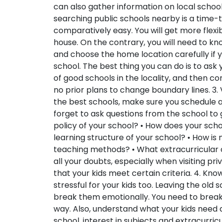
can also gather information on local school
searching public schools nearby is a time-ta
comparatively easy. You will get more flexi
house. On the contrary, you will need to k
and choose the home location carefully if y
school. The best thing you can do is to ask 
of good schools in the locality, and then co
no prior plans to change boundary lines.
3.
the best schools, make sure you schedule a 
forget to ask questions from the school to 
policy of your school? • How does your scho
learning structure of your school? • How i
teaching methods? • What extracurricular o
all your doubts, especially when visiting p
that your kids meet certain criteria.
4. Know
stressful for your kids too. Leaving the ol
break them emotionally. You need to brea
way. Also, understand what your kids need 
school, interest in subjects and extracurricu