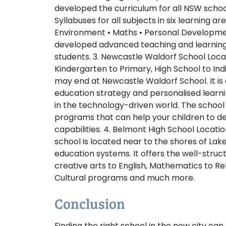
developed the curriculum for all NSW school
Syllabuses for all subjects in six learning ar
Environment • Maths • Personal Developmen
developed advanced teaching and learning
students.
3. Newcastle Waldorf School
Loca
Kindergarten to Primary, High School to In
may end at Newcastle Waldorf School. It is
education strategy and personalised learni
in the technology-driven world. The school
programs that can help your children to dev
capabilities.
4. Belmont High School
Locatio
school is located near to the shores of La
education systems. It offers the well-stru
creative arts to English, Mathematics to Re
Cultural programs and much more.
Conclusion
Finding the right school in the new city c