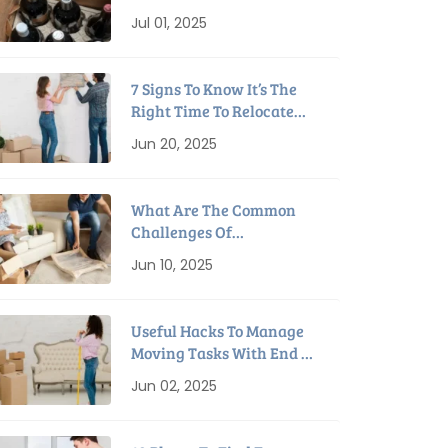
Packing Tips For
Jul 01, 2025
Relocation
7 Signs To Know It’s The
Right Time To Relocate
Home
Jun 20, 2025
What Are The Common
Challenges Of
Downsizing To A Smaller
Jun 10, 2025
House?
Useful Hacks To Manage
Moving Tasks With End Of
Lease Cleaning
Jun 02, 2025