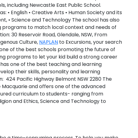
s, including Newcastle East Public School.
eas: • English • Creative Arts • Human Society and its
t, • Science and Technology The school has also
 programs to match local context and needs of
tion:
30 Reservoir Road, Glendale, NSW, From
digenous Culture,
NAPLAN
to Excursions, your search
 one of the best schools promoting the future of
ng programs to let your kid build a strong career
 has one of the best teaching and learning
elop their skills, personality and learning
n:
424 Pacific Highway Belmont NSW 2280 The
ke Macquarie and offers one of the advanced
ctured curriculum to students- ranging from
ligion and Ethics, Science and Technology to
an be a time-consuming process. To help you make