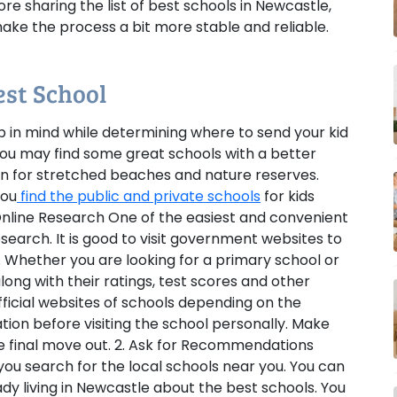
re sharing the list of best schools in Newcastle,
ke the process a bit more stable and reliable.
est School
p in mind while determining where to send your kid
 you may find some great schools with a better
wn for stretched beaches and nature reserves.
you
find the public and private schools
for kids
 Online Research
One of the easiest and convenient
esearch. It is good to visit government websites to
. Whether you are looking for a primary school or
long with their ratings, test scores and other
fficial websites of schools depending on the
ion before visiting the school personally. Make
e final move out.
2. Ask for Recommendations
you search for the local schools near you. You can
ady living in Newcastle about the best schools. You