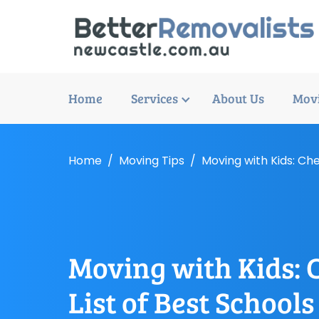
Home
Services
About Us
Movi
Home
Moving Tips
Moving with Kids: Che
Moving with Kids: 
List of Best Schools