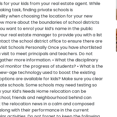
s for your kids from your real estate agent. While
king task, finding private schools is
bility when choosing the location for your new
now more about the boundaries of school districts
ou want to enrol your kid’s name in the public
your real estate manager to provide you with a list
ntact the school district office to ensure there are
 Visit Schools Personally
Once you have shortlisted
visit to meet principals and teachers. Do not
gather more information. • What the disciplinary
ol monitor the progress of students? • What is the
s new-age technology used to boost the existing
ptions are available for kids? Make sure you clear
rivate schools. Some schools may need testing so
 your Kid’s Needs
Home relocation can be
d school, friends and neighbourhood behind can
k the relocation news in a calm and composed
along with their performance in the current
lar activities. Do not forget to keep the following