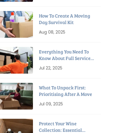
How To Create A Moving
Day Survival Kit
Aug 08, 2025
Everything You Need To
Know About Full Service
Interstate Removalists
Jul 22, 2025
What To Unpack First:
Prioritising After A Move
Jul 09, 2025
Protect Your Wine
Collection: Essential