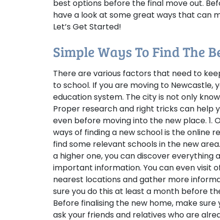
best options before the final move out. Befo
have a look at some great ways that can ma
Let’s Get Started!
Simple Ways To Find The B
There are various factors that need to kee
to school. If you are moving to Newcastle,
education system. The city is not only kno
Proper research and right tricks can help 
even before moving into the new place.
1.
ways of finding a new school is the online r
find some relevant schools in the new area
a higher one, you can discover everything a
important information. You can even visit o
nearest locations and gather more informat
sure you do this at least a month before th
Before finalising the new home, make sure 
ask your friends and relatives who are alre