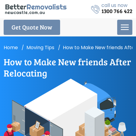
call us now
1300 766 422
Get Quote Now
Home
Moving Tips
How to Make New friends After
How to Make New friends After
Relocating