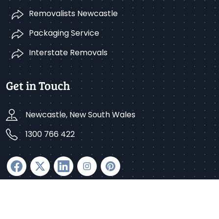
Removalists Newcastle
Packaging Service
Interstate Removals
Get in Touch
Newcastle, New South Wales
1300 766 422
Copyright © 2025 Better Removalists Newcastle. All