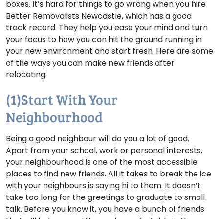
boxes. It’s hard for things to go wrong when you hire
Better Removalists Newcastle, which has a good
track record. They help you ease your mind and turn
your focus to how you can hit the ground running in
your new environment and start fresh. Here are some
of the ways you can make new friends after
relocating:
(1)Start With Your
Neighbourhood
Being a good neighbour will do you a lot of good.
Apart from your school, work or personal interests,
your neighbourhood is one of the most accessible
places to find new friends. All it takes to break the ice
with your neighbours is saying hi to them. It doesn’t
take too long for the greetings to graduate to small
talk. Before you know it, you have a bunch of friends