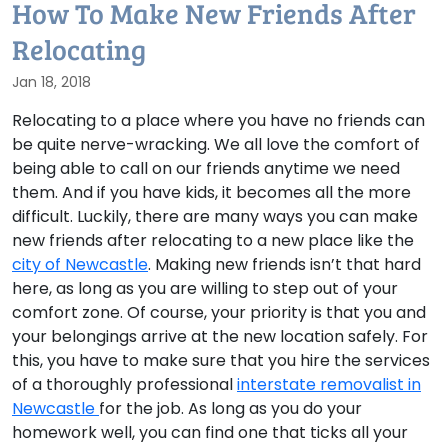
How To Make New Friends After
Relocating
Jan 18, 2018
Relocating to a place where you have no friends can
be quite nerve-wracking. We all love the comfort of
being able to call on our friends anytime we need
them. And if you have kids, it becomes all the more
difficult. Luckily, there are many ways you can make
new friends after relocating to a new place like the
city of Newcastle
. Making new friends isn’t that hard
here, as long as you are willing to step out of your
comfort zone. Of course, your priority is that you and
your belongings arrive at the new location safely. For
this, you have to make sure that you hire the services
of a thoroughly professional
interstate removalist in
Newcastle
for the job. As long as you do your
homework well, you can find one that ticks all your