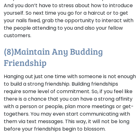
And you don’t have to stress about how to introduce
yourself. So next time you go for a haircut or to get
your nails fixed, grab the opportunity to interact with
the people attending to you and also your fellow
customers.
(8)Maintain Any Budding
Friendship
Hanging out just one time with someone is not enough
to build a strong friendship. Building friendships
require some level of commitment. So, if you feel like
there is a chance that you can have a strong affinity
with a person or people, plan more meetings or get-
togethers. You may even start communicating with
them via text messages. This way, it will not be long
before your friendships begin to blossom.