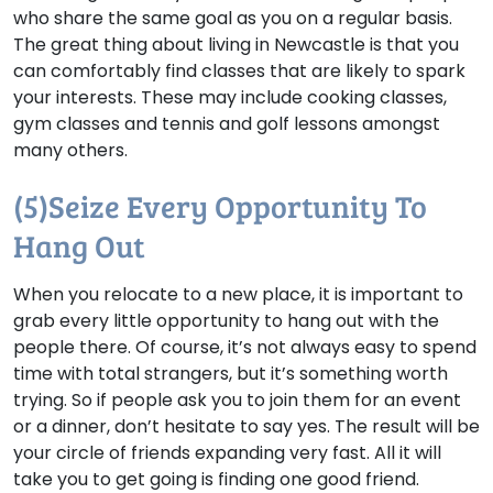
who share the same goal as you on a regular basis.
The great thing about living in Newcastle is that you
can comfortably find classes that are likely to spark
your interests. These may include cooking classes,
gym classes and tennis and golf lessons amongst
many others.
(5)Seize Every Opportunity To
Hang Out
When you relocate to a new place, it is important to
grab every little opportunity to hang out with the
people there. Of course, it’s not always easy to spend
time with total strangers, but it’s something worth
trying. So if people ask you to join them for an event
or a dinner, don’t hesitate to say yes. The result will be
your circle of friends expanding very fast. All it will
take you to get going is finding one good friend.