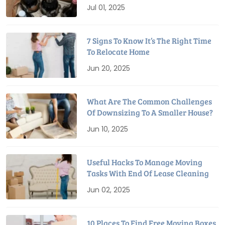
Relocation
Jul 01, 2025
7 Signs To Know It’s The Right Time
To Relocate Home
Jun 20, 2025
What Are The Common Challenges
Of Downsizing To A Smaller House?
Jun 10, 2025
Useful Hacks To Manage Moving
Tasks With End Of Lease Cleaning
Jun 02, 2025
10 Places To Find Free Moving Boxes