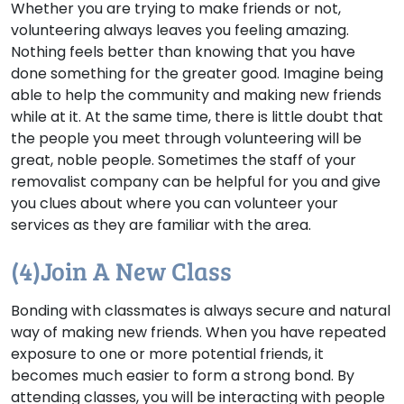
Whether you are trying to make friends or not,
volunteering always leaves you feeling amazing.
Nothing feels better than knowing that you have
done something for the greater good. Imagine being
able to help the community and making new friends
while at it. At the same time, there is little doubt that
the people you meet through volunteering will be
great, noble people. Sometimes the staff of your
removalist company can be helpful for you and give
you clues about where you can volunteer your
services as they are familiar with the area.
(4)Join A New Class
Bonding with classmates is always secure and natural
way of making new friends. When you have repeated
exposure to one or more potential friends, it
becomes much easier to form a strong bond. By
attending classes, you will be interacting with people