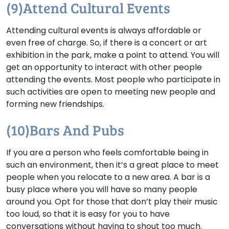
(9)Attend Cultural Events
Attending cultural events is always affordable or
even free of charge. So, if there is a concert or art
exhibition in the park, make a point to attend. You will
get an opportunity to interact with other people
attending the events. Most people who participate in
such activities are open to meeting new people and
forming new friendships.
(10)Bars And Pubs
If you are a person who feels comfortable being in
such an environment, then it’s a great place to meet
people when you relocate to a new area. A bar is a
busy place where you will have so many people
around you. Opt for those that don’t play their music
too loud, so that it is easy for you to have
conversations without having to shout too much.