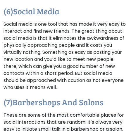
(6)Social Media
Social media is one tool that has made it very easy to
interact and find new friends. The great thing about
social media is that it eliminates the awkwardness of
physically approaching people and it costs you
virtually nothing. Something as easy as posting your
new location and you’d like to meet new people
there, which can give you a good number of new
contacts within a short period. But social media
should be approached with caution as not everyone
who uses it means well.
(7)Barbershops And Salons
These are some of the most comfortable places for
social interactions that are random. It’s always very
easy to initiate small talk in a barbershop or a salon.