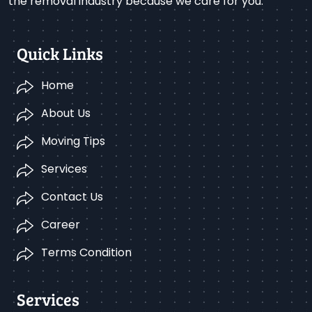
the removal industry because we care for you.
Quick Links
Home
About Us
Moving Tips
Services
Contact Us
Career
Terms Condition
Services