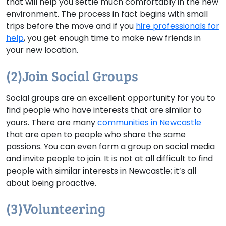
that will help you settle much comfortably in the new
environment. The process in fact begins with small
trips before the move and if you
hire professionals for
help
, you get enough time to make new friends in
your new location.
(2)Join Social Groups
Social groups are an excellent opportunity for you to
find people who have interests that are similar to
yours. There are many
communities in Newcastle
that are open to people who share the same
passions. You can even form a group on social media
and invite people to join. It is not at all difficult to find
people with similar interests in Newcastle; it’s all
about being proactive.
(3)Volunteering