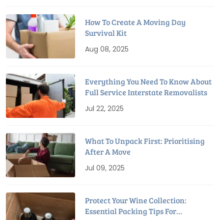
How To Create A Moving Day
Survival Kit
Aug 08, 2025
Everything You Need To Know About
Full Service Interstate Removalists
Jul 22, 2025
What To Unpack First: Prioritising
After A Move
Jul 09, 2025
Protect Your Wine Collection:
Essential Packing Tips For