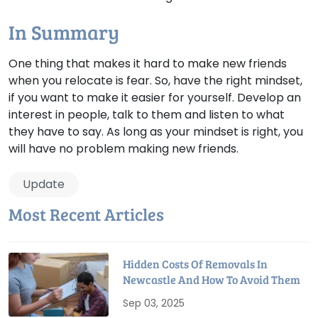
In Summary
One thing that makes it hard to make new friends
when you relocate is fear. So, have the right mindset,
if you want to make it easier for yourself. Develop an
interest in people, talk to them and listen to what
they have to say. As long as your mindset is right, you
will have no problem making new friends.
Update
Most Recent Articles
Hidden Costs Of Removals In
Newcastle And How To Avoid Them
Sep 03, 2025