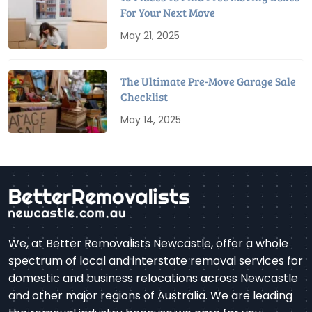
For Your Next Move
May 21, 2025
The Ultimate Pre-Move Garage Sale
Checklist
May 14, 2025
We, at Better Removalists Newcastle, offer a whole
spectrum of local and interstate removal services for
domestic and business relocations across Newcastle
and other major regions of Australia. We are leading