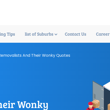
ng Tips
list of Suburbs
Contact Us
Career
emovalists And Their Wonky Quotes
m
heir Wonky