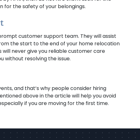
 for the safety of your belongings.
t
rompt customer support team. They will assist
from the start to the end of your home relocation
 will never give you reliable customer care
u without resolving the issue.
vents, and that’s why people consider hiring
entioned above in the article will help you avoid
pecially if you are moving for the first time.