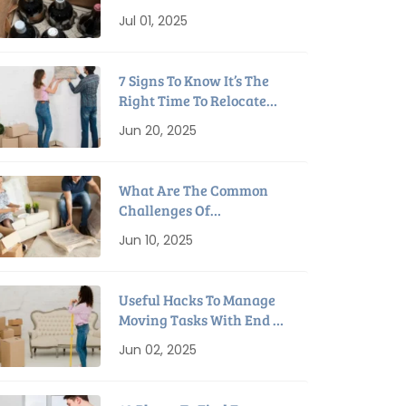
Packing Tips For
Jul 01, 2025
Relocation
7 Signs To Know It’s The
Right Time To Relocate
Home
Jun 20, 2025
What Are The Common
Challenges Of
Downsizing To A Smaller
Jun 10, 2025
House?
Useful Hacks To Manage
Moving Tasks With End Of
Lease Cleaning
Jun 02, 2025