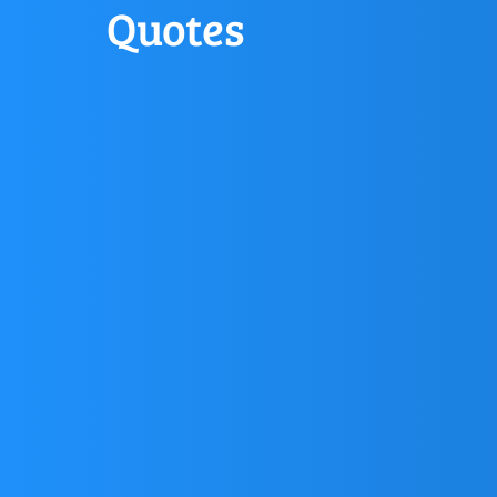
Quotes