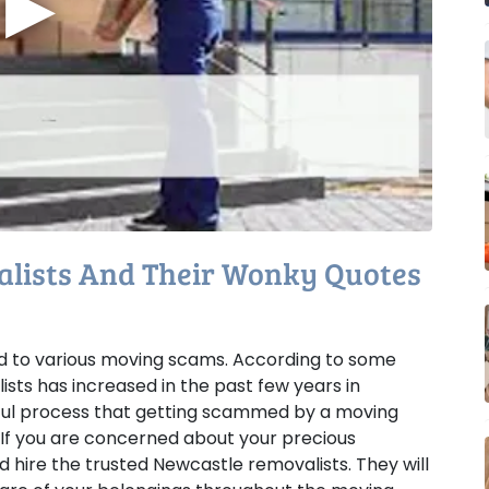
▶
lists And Their Wonky Quotes
ted to various moving scams. According to some
sts has increased in the past few years in
ressful process that getting scammed by a moving
 If you are concerned about your precious
 hire the trusted Newcastle removalists. They will