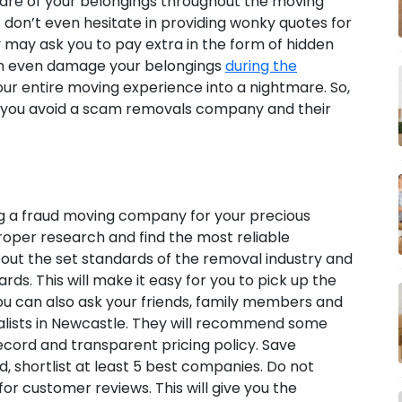
care of your belongings throughout the moving
on’t even hesitate in providing wonky quotes for
y may ask you to pay extra in the form of hidden
can even damage your belongings
during the
your entire moving experience into a nightmare. So,
elp you avoid a scam removals company and their
g a fraud moving company for your precious
roper research and find the most reliable
bout the set standards of the removal industry and
ds. This will make it easy for you to pick up the
You can also ask your friends, family members and
alists in Newcastle. They will recommend some
cord and transparent pricing policy. Save
d, shortlist at least 5 best companies. Do not
k for customer reviews. This will give you the