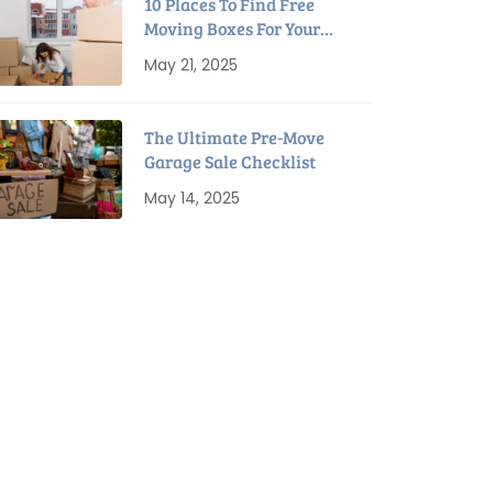
10 Places To Find Free
Moving Boxes For Your
Next Move
May 21, 2025
The Ultimate Pre-Move
Garage Sale Checklist
May 14, 2025