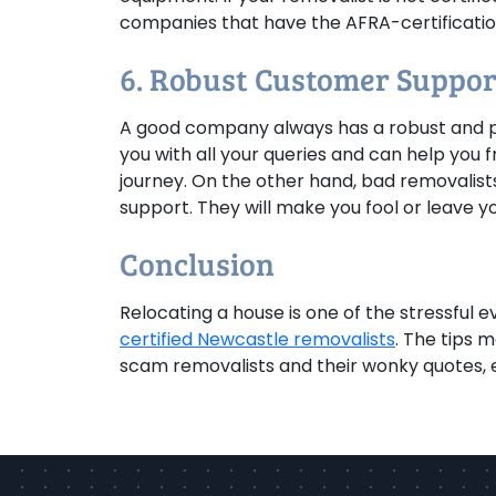
companies that have the AFRA-certification
6. Robust Customer Suppor
A good company always has a robust and p
you with all your queries and can help you 
journey. On the other hand, bad removalists
support. They will make you fool or leave yo
Conclusion
Relocating a house is one of the stressful e
certified Newcastle removalists
. The tips m
scam removalists and their wonky quotes, es