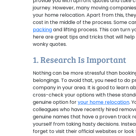
provide you with upfront quotes and take 
journey. However, many moving companies d
your home relocation. Apart from this, the
cost in the middle of the process. Some 
packing
and lifting process. This can turn 
here are great tips and tricks that will h
wonky quotes.
1. Research Is Important
Nothing can be more stressful than bookin
belongings. To avoid that, you need to do p
company in your area. It is good to learn a
cross-check your options with these standar
genuine option for
your home relocation
. 
colleagues who have recently hired remov
genuine names that have a proven track re
yourself from taking hasty decisions. Instea
forget to visit their official websites or loo