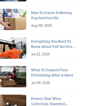
How To Create A Moving
Day Survival Kit
Aug 08, 2025
Everything You Need To
Know About Full Service
Interstate Removalists
Jul 22, 2025
What To Unpack First:
Prioritising After A Move
Jul 09, 2025
Protect Your Wine
Collection: Essential