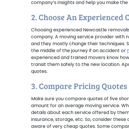
company’s insights and help you make the r
2. Choose An Experienced
Choosing experienced Newcastle removalist
company. A moving service provider with n
and they mostly change their techniques. 
the middle of the journey if an accident or
experienced and trained movers know how t
transit them safely to the new location. Ap
quotes.
3. Compare Pricing Quotes
Make sure you compare quotes of five short
amount for an average moving service. Wh
details about each service offered by them.
insurance, storage, etc. So, consider these
aware of very cheap quotes. Some compani