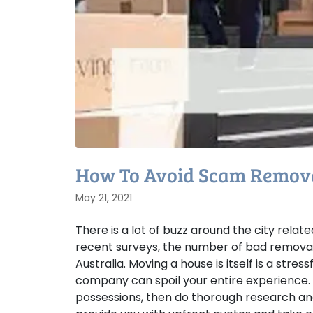
How To Avoid Scam Remova
May 21, 2021
There is a lot of buzz around the city rela
recent surveys, the number of bad removali
Australia. Moving a house is itself is a st
company can spoil your entire experience.
possessions, then do thorough research and