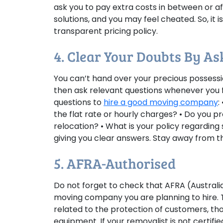
ask you to pay extra costs in between or af
solutions, and you may feel cheated. So, it
transparent pricing policy.
4. Clear Your Doubts By A
You can’t hand over your precious possessi
then ask relevant questions whenever you f
questions to
hire a good moving company
:
the flat rate or hourly charges? • Do you 
relocation? • What is your policy regardin
giving you clear answers. Stay away from th
5. AFRA-Authorised
Do not forget to check that AFRA (Austral
moving company you are planning to hire. T
related to the protection of customers, th
equipment. If your removalist is not certifi