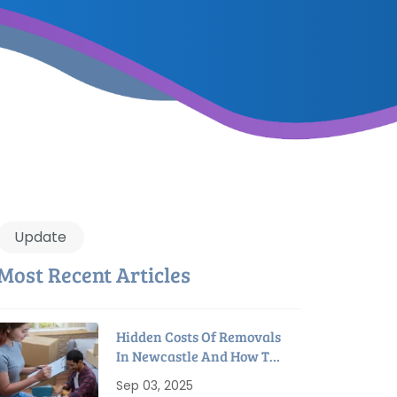
Update
Most Recent Articles
Hidden Costs Of Removals
In Newcastle And How To
Avoid Them
Sep 03, 2025