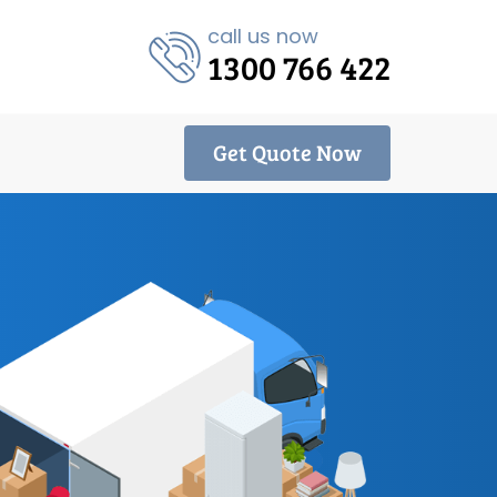
call us now
1300 766 422
Get Quote Now