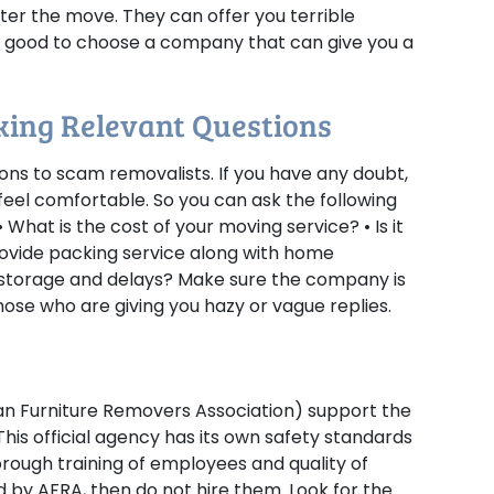
ter the move. They can offer you terrible
 is good to choose a company that can give you a
sking Relevant Questions
ons to scam removalists. If you have any doubt,
eel comfortable. So you can ask the following
 • What is the cost of your moving service? • Is it
provide packing service along with home
g storage and delays? Make sure the company is
ose who are giving you hazy or vague replies.
ian Furniture Removers Association) support the
his official agency has its own safety standards
orough training of employees and quality of
ed by AFRA, then do not hire them. Look for the