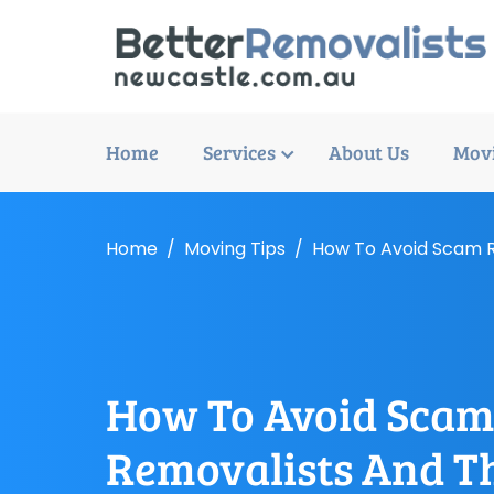
Home
Services
About Us
Movi
Home
Moving Tips
How To Avoid Scam R
How To Avoid Sca
Removalists And T