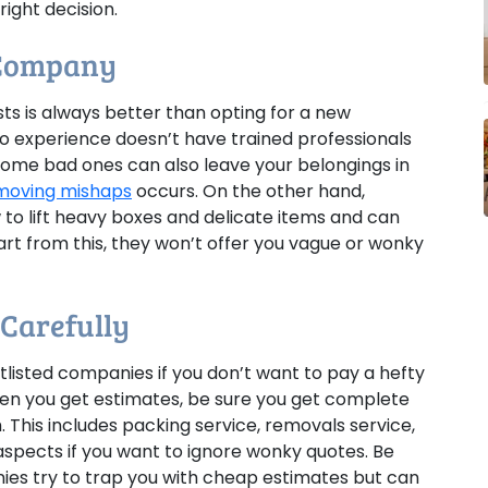
ight decision.
 Company
s is always better than opting for a new
o experience doesn’t have trained professionals
Some bad ones can also leave your belongings in
moving mishaps
occurs. On the other hand,
o lift heavy boxes and delicate items and can
art from this, they won’t offer you vague or wonky
 Carefully
listed companies if you don’t want to pay a hefty
en you get estimates, be sure you get complete
 This includes packing service, removals service,
 aspects if you want to ignore wonky quotes. Be
es try to trap you with cheap estimates but can