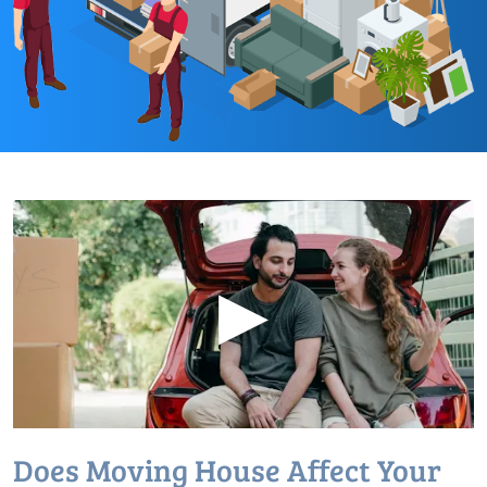
▶
Does Moving House Affect Your