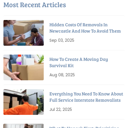
Most Recent Articles
Hidden Costs Of Removals In
Newcastle And How To Avoid Them
Sep 03, 2025
How To Create A Moving Day
Survival Kit
Aug 08, 2025
Everything You Need To Know About
Full Service Interstate Removalists
Jul 22, 2025