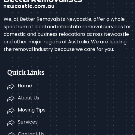
We, at Better Removalists Newcastle, offer a whole
spectrum of local and interstate removal services for
domestic and business relocations across Newcastle
and other major regions of Australia. We are leading
the removal industry because we care for you.
Quick Links
Home
About Us
Moving Tips
Services
Contact Us