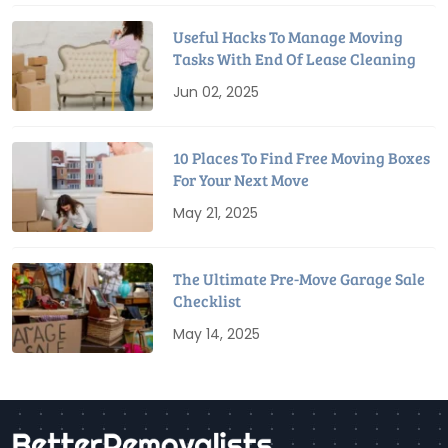
Useful Hacks To Manage Moving
Tasks With End Of Lease Cleaning
Jun 02, 2025
10 Places To Find Free Moving Boxes
For Your Next Move
May 21, 2025
The Ultimate Pre-Move Garage Sale
Checklist
May 14, 2025