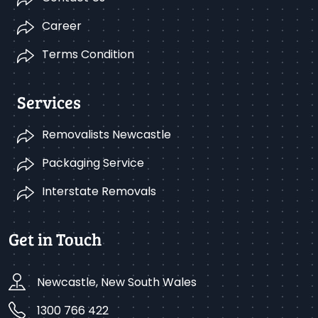
Career
Terms Condition
Services
Removalists Newcastle
Packaging Service
Interstate Removals
Get in Touch
Newcastle, New South Wales
1300 766 422