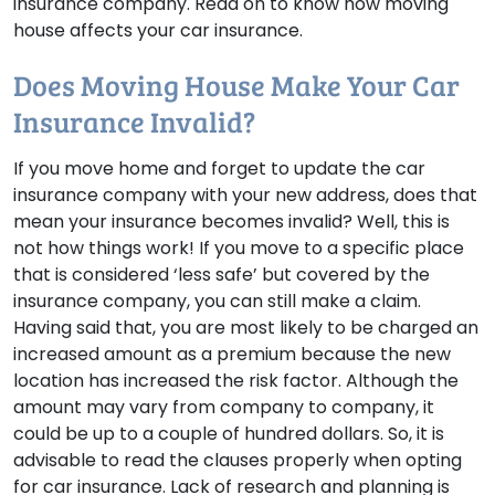
insurance company. Read on to know how moving
house affects your car insurance.
Does Moving House Make Your Car
Insurance Invalid?
If you move home and forget to update the car
insurance company with your new address, does that
mean your insurance becomes invalid? Well, this is
not how things work! If you move to a specific place
that is considered ‘less safe’ but covered by the
insurance company, you can still make a claim.
Having said that, you are most likely to be charged an
increased amount as a premium because the new
location has increased the risk factor. Although the
amount may vary from company to company, it
could be up to a couple of hundred dollars. So, it is
advisable to read the clauses properly when opting
for car insurance. Lack of research and planning is