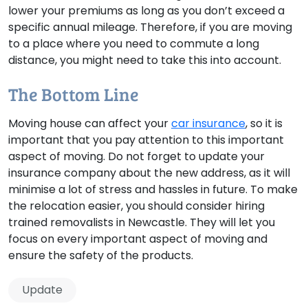
lower your premiums as long as you don’t exceed a
specific annual mileage. Therefore, if you are moving
to a place where you need to commute a long
distance, you might need to take this into account.
The Bottom Line
Moving house can affect your
car insurance
, so it is
important that you pay attention to this important
aspect of moving. Do not forget to update your
insurance company about the new address, as it will
minimise a lot of stress and hassles in future. To make
the relocation easier, you should consider hiring
trained removalists in Newcastle. They will let you
focus on every important aspect of moving and
ensure the safety of the products.
Update