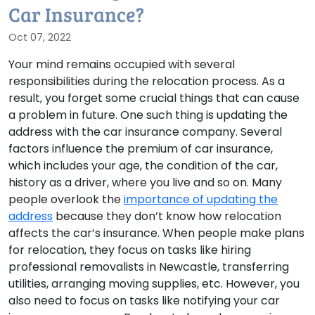
Car Insurance?
Oct 07, 2022
Your mind remains occupied with several
responsibilities during the relocation process. As a
result, you forget some crucial things that can cause
a problem in future. One such thing is updating the
address with the car insurance company. Several
factors influence the premium of car insurance,
which includes your age, the condition of the car,
history as a driver, where you live and so on. Many
people overlook the
importance of updating the
address
because they don’t know how relocation
affects the car’s insurance. When people make plans
for relocation, they focus on tasks like hiring
professional removalists in Newcastle, transferring
utilities, arranging moving supplies, etc. However, you
also need to focus on tasks like notifying your car