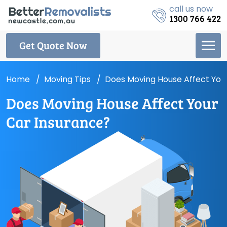
call us now
1300 766 422
Get Quote Now
Home
Moving Tips
Does Moving House Affect You
Does Moving House Affect Your
Car Insurance?