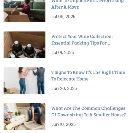
What To Unpack First: Prioritising
After A Move
Jul 09, 2025
Protect Your Wine Collection:
Essential Packing Tips For
Relocation
Jul 01, 2025
7 Signs To Know It’s The Right Time
To Relocate Home
Jun 20, 2025
What Are The Common Challenges
Of Downsizing To A Smaller House?
Jun 10, 2025