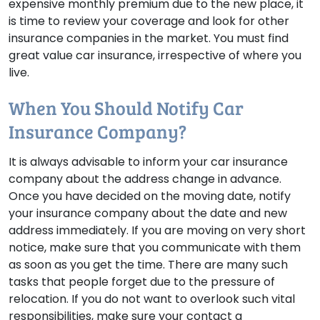
expensive monthly premium due to the new place, it
is time to review your coverage and look for other
insurance companies in the market. You must find
great value car insurance, irrespective of where you
live.
When You Should Notify Car
Insurance Company?
It is always advisable to inform your car insurance
company about the address change in advance.
Once you have decided on the moving date, notify
your insurance company about the date and new
address immediately. If you are moving on very short
notice, make sure that you communicate with them
as soon as you get the time. There are many such
tasks that people forget due to the pressure of
relocation. If you do not want to overlook such vital
responsibilities, make sure your contact a