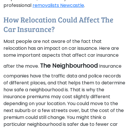
professional
removalists Newcastle
.
How Relocation Could Affect The
Car Insurance?
Most people are not aware of the fact that
relocation has an impact on car issuance. Here are
some important aspects that affect car insurance
The Neighbourhood
after the move.
Insurance
companies have the traffic data and police records
of different places, and that helps them to determine
how safe a neighbourhood is. That is why the
insurance premiums may cost slightly different
depending on your location. You could move to the
next suburb or a few streets over, but the cost of the
premium could still change. You might think a
particular neighbourhood is safer due to fewer car