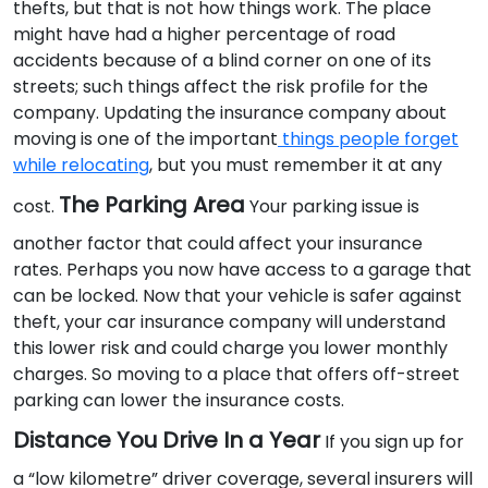
thefts, but that is not how things work. The place
might have had a higher percentage of road
accidents because of a blind corner on one of its
streets; such things affect the risk profile for the
company. Updating the insurance company about
moving is one of the important
things people forget
while relocating
, but you must remember it at any
The Parking Area
cost.
Your parking issue is
another factor that could affect your insurance
rates. Perhaps you now have access to a garage that
can be locked. Now that your vehicle is safer against
theft, your car insurance company will understand
this lower risk and could charge you lower monthly
charges. So moving to a place that offers off-street
parking can lower the insurance costs.
Distance You Drive In a Year
If you sign up for
a “low kilometre” driver coverage, several insurers will