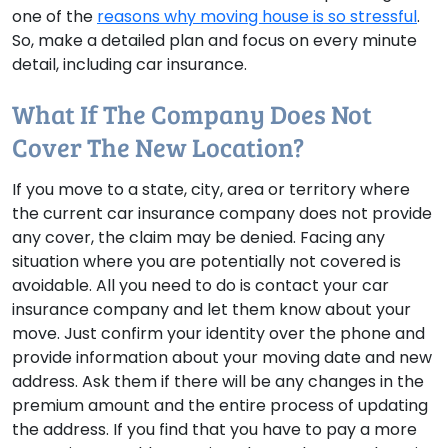
one of the
reasons why moving house is so stressful
.
So, make a detailed plan and focus on every minute
detail, including car insurance.
What If The Company Does Not
Cover The New Location?
If you move to a state, city, area or territory where
the current car insurance company does not provide
any cover, the claim may be denied. Facing any
situation where you are potentially not covered is
avoidable. All you need to do is contact your car
insurance company and let them know about your
move. Just confirm your identity over the phone and
provide information about your moving date and new
address. Ask them if there will be any changes in the
premium amount and the entire process of updating
the address. If you find that you have to pay a more