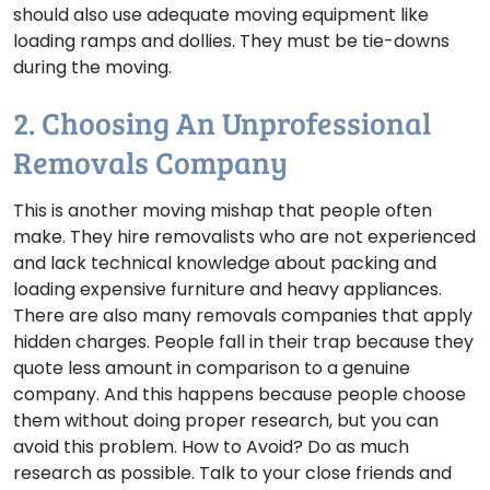
should also use adequate moving equipment like
loading ramps and dollies. They must be tie-downs
during the moving.
2. Choosing An Unprofessional
Removals Company
This is another moving mishap that people often
make. They hire removalists who are not experienced
and lack technical knowledge about packing and
loading expensive furniture and heavy appliances.
There are also many removals companies that apply
hidden charges. People fall in their trap because they
quote less amount in comparison to a genuine
company. And this happens because people choose
them without doing proper research, but you can
avoid this problem.
How to Avoid?
Do as much
research as possible. Talk to your close friends and