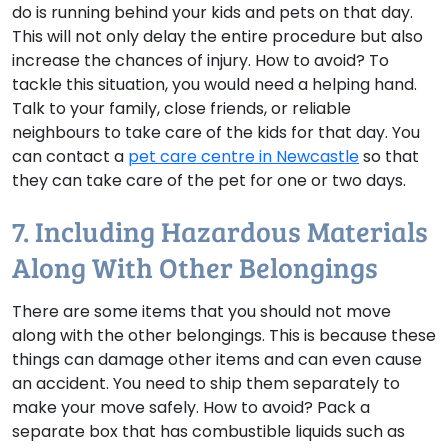
do is running behind your kids and pets on that day.
This will not only delay the entire procedure but also
increase the chances of injury.
How to avoid?
To
tackle this situation, you would need a helping hand.
Talk to your family, close friends, or reliable
neighbours to take care of the kids for that day. You
can contact a
pet care centre in Newcastle
so that
they can take care of the pet for one or two days.
7. Including Hazardous Materials
Along With Other Belongings
There are some items that you should not move
along with the other belongings. This is because these
things can damage other items and can even cause
an accident. You need to ship them separately to
make your move safely.
How to avoid?
Pack a
separate box that has combustible liquids such as