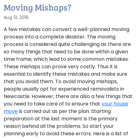
Moving Mishaps?
Aug 13, 2019
A few mistakes can convert a well-planned moving
process into a complete disaster. The moving
process is considered quite challenging as there are
so many things that need to be done within a given
time frame, which lead to some common mistakes.
These mishaps can prove very costly. Thus it is
essential to identify these mistakes and make sure
that you avoid them. To avoid moving mishaps,
people usually opt for experienced removalists in
Newcastle. However, there are also a few things that
you need to take care of to ensure that
your house
move
is carried out as per the plan. Starting
preparation at the last moment is the primary
reason behind all the problems. So start your
planning early to avoid these errors. Here is a list of