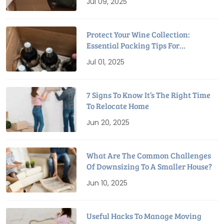
Jul 09, 2025
Protect Your Wine Collection:
Essential Packing Tips For
Relocation
Jul 01, 2025
7 Signs To Know It’s The Right Time
To Relocate Home
Jun 20, 2025
What Are The Common Challenges
Of Downsizing To A Smaller House?
Jun 10, 2025
Useful Hacks To Manage Moving