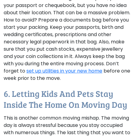
your passport or chequebook, but you have no idea
about their location. That can be a massive problem.
How to avoid?
Prepare a documents bag before you
start your packing. Keep your passports, birth and
wedding certificates, prescriptions and other
necessary legal paperwork in that bag. Also, make
sure that you put cash stocks, expensive jewellery
and your coin collections in it. Always keep the bag
with you during the entire moving process. Don’t
forget to
set up utilities in your new home
before one
week prior to the move.
6. Letting Kids And Pets Stay
Inside The Home On Moving Day
This is another common moving mishap. The moving
day is always stressful because you stay occupied
with numerous things. The last thing that you want to