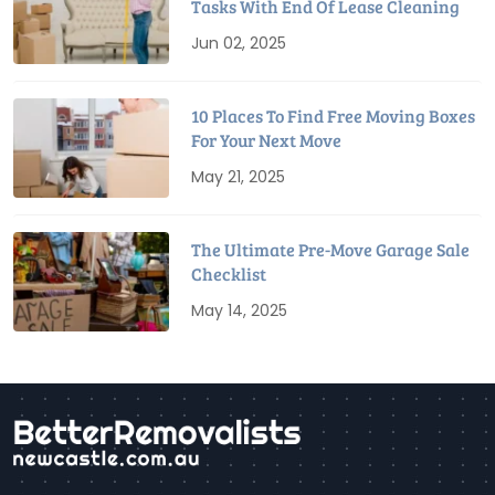
Tasks With End Of Lease Cleaning
Jun 02, 2025
10 Places To Find Free Moving Boxes
For Your Next Move
May 21, 2025
The Ultimate Pre-Move Garage Sale
Checklist
May 14, 2025