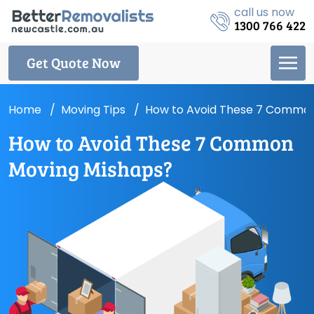
call us now
1300 766 422
Get Quote Now
Home
Moving Tips
How to Avoid These 7 Common
How to Avoid These 7 Common
Moving Mishaps?