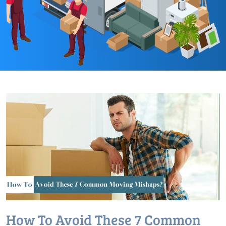
How To Avoid These 7 Common