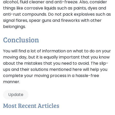
alcohol, fluid cleaner and anti-freeze. Also, consider
things like corrosive liquids such as paints, dyes and
anti-rust compounds. Do not pack explosives such as
signal flares, spear guns and fireworks with other
belongings.
Conclusion
You will find a lot of information on what to do on your
moving day, but it is equally important that you know
about the mistakes that you need to avoid. The slip-
ups and their solutions mentioned here will help you
complete your moving process in a hassle-free
manner.
Update
Most Recent Articles