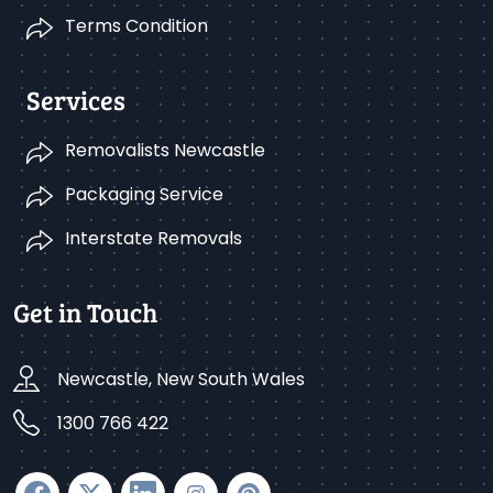
Terms Condition
Services
Removalists Newcastle
Packaging Service
Interstate Removals
Get in Touch
Newcastle, New South Wales
1300 766 422