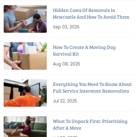
Hidden Costs Of Removals In
Newcastle And How To Avoid Them
Sep 03, 2025
How To Create A Moving Day
Survival Kit
Aug 08, 2025
Everything You Need To Know About
Full Service Interstate Removalists
Jul 22, 2025
What To Unpack First: Prioritising
After A Move