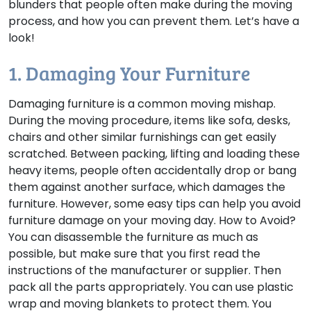
blunders that people often make during the moving
process, and how you can prevent them. Let’s have a
look!
1. Damaging Your Furniture
Damaging furniture is a common moving mishap.
During the moving procedure, items like sofa, desks,
chairs and other similar furnishings can get easily
scratched. Between packing, lifting and loading these
heavy items, people often accidentally drop or bang
them against another surface, which damages the
furniture. However, some easy tips can help you avoid
furniture damage on your moving day.
How to Avoid?
You can disassemble the furniture as much as
possible, but make sure that you first read the
instructions of the manufacturer or supplier. Then
pack all the parts appropriately. You can use plastic
wrap and moving blankets to protect them. You