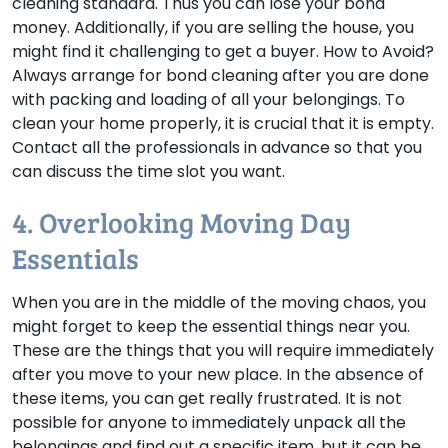
cleaning standard. Thus you can lose your bond
money. Additionally, if you are selling the house, you
might find it challenging to get a buyer.
How to Avoid?
Always arrange for bond cleaning after you are done
with packing and loading of all your belongings. To
clean your home properly, it is crucial that it is empty.
Contact all the professionals in advance so that you
can discuss the time slot you want.
4. Overlooking Moving Day
Essentials
When you are in the middle of the moving chaos, you
might forget to keep the essential things near you.
These are the things that you will require immediately
after you move to your new place. In the absence of
these items, you can get really frustrated. It is not
possible for anyone to immediately unpack all the
belongings and find out a specific item, but it can be