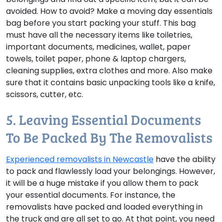
avoided.
How to avoid?
Make a moving day essentials
bag before you start packing your stuff. This bag
must have all the necessary items like toiletries,
important documents, medicines, wallet, paper
towels, toilet paper, phone & laptop chargers,
cleaning supplies, extra clothes and more. Also make
sure that it contains basic unpacking tools like a knife,
scissors, cutter, etc.
5. Leaving Essential Documents
To Be Packed By The Removalists
Experienced removalists in Newcastle
have the ability
to pack and flawlessly load your belongings. However,
it will be a huge mistake if you allow them to pack
your essential documents. For instance, the
removalists have packed and loaded everything in
the truck and are all set to go. At that point, you need