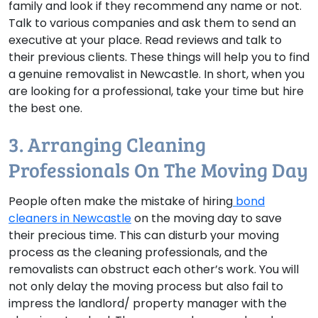
family and look if they recommend any name or not.
Talk to various companies and ask them to send an
executive at your place. Read reviews and talk to
their previous clients. These things will help you to find
a genuine removalist in Newcastle. In short, when you
are looking for a professional, take your time but hire
the best one.
3. Arranging Cleaning
Professionals On The Moving Day
People often make the mistake of hiring
bond
cleaners in Newcastle
on the moving day to save
their precious time. This can disturb your moving
process as the cleaning professionals, and the
removalists can obstruct each other’s work. You will
not only delay the moving process but also fail to
impress the landlord/ property manager with the