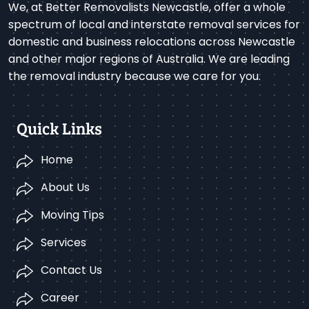
We, at Better Removalists Newcastle, offer a whole
spectrum of local and interstate removal services for
domestic and business relocations across Newcastle
and other major regions of Australia. We are leading
the removal industry because we care for you.
Quick Links
Home
About Us
Moving Tips
Services
Contact Us
Career