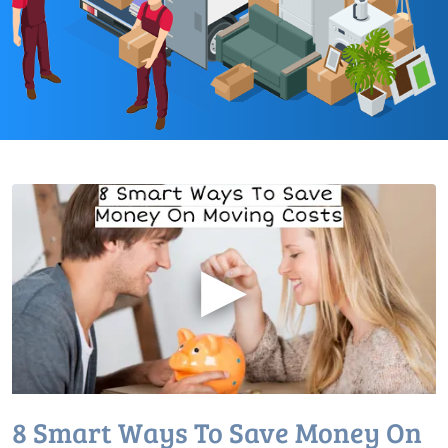
▶
8 Smart Ways To Save Money On