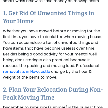
smart ways below to save money on moving costs.
1. Get Rid Of Unwanted Things In
Your Home
Whether you have moved before or moving for the
first time, you have to declutter when moving house.
You can accumulate a ton of unwanted things and
have items that have become useless over time.
Besides being a good activity for your mental well-
being, decluttering is also practical because it
reduces the packing and moving load. Professional
removalists in Newcastle
charge by the hour &
weight of the items to move.
2. Plan Your Relocation During Non-
Peak Moving Time
December to February (summer) is the busiest time