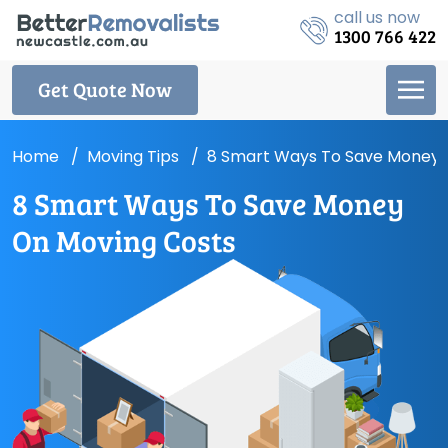
call us now
1300 766 422
Get Quote Now
Home
Moving Tips
8 Smart Ways To Save Money 
8 Smart Ways To Save Money
On Moving Costs