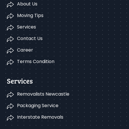
About Us
Moving Tips
Services
Contact Us
Career
Terms Condition
Services
Removalists Newcastle
Packaging Service
Interstate Removals