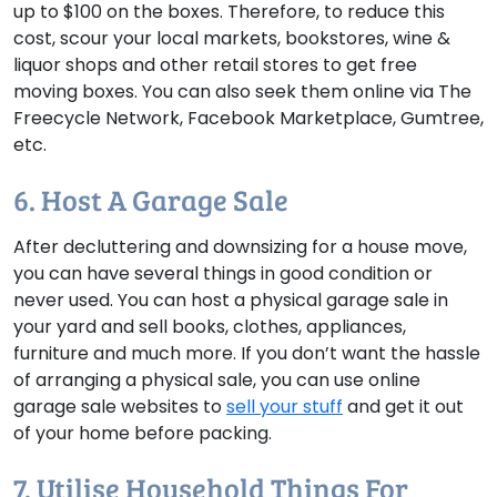
up to $100 on the boxes. Therefore, to reduce this
cost, scour your local markets, bookstores, wine &
liquor shops and other retail stores to get free
moving boxes. You can also seek them online via The
Freecycle Network, Facebook Marketplace, Gumtree,
etc.
6. Host A Garage Sale
After decluttering and downsizing for a house move,
you can have several things in good condition or
never used. You can host a physical garage sale in
your yard and sell books, clothes, appliances,
furniture and much more. If you don’t want the hassle
of arranging a physical sale, you can use online
garage sale websites to
sell your stuff
and get it out
of your home before packing.
7. Utilise Household Things For