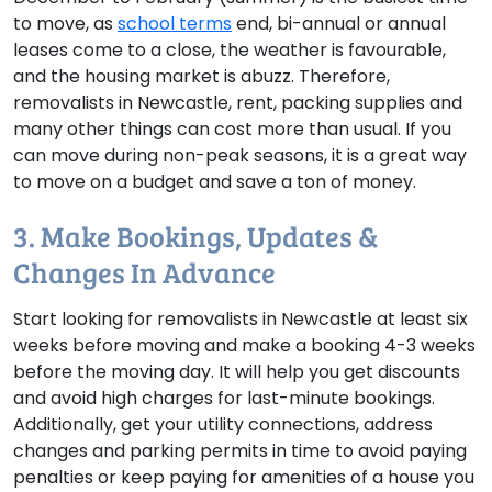
to move, as
school terms
end, bi-annual or annual
leases come to a close, the weather is favourable,
and the housing market is abuzz. Therefore,
removalists in Newcastle, rent, packing supplies and
many other things can cost more than usual. If you
can move during non-peak seasons, it is a great way
to move on a budget and save a ton of money.
3. Make Bookings, Updates &
Changes In Advance
Start looking for removalists in Newcastle at least six
weeks before moving and make a booking 4-3 weeks
before the moving day. It will help you get discounts
and avoid high charges for last-minute bookings.
Additionally, get your utility connections, address
changes and parking permits in time to avoid paying
penalties or keep paying for amenities of a house you