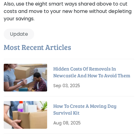
Also, use the eight smart ways shared above to cut
costs and move to your new home without depleting
your savings.
Update
Most Recent Articles
Hidden Costs Of Removals In
Newcastle And How To Avoid Them
Sep 03, 2025
How To Create A Moving Day
Survival Kit
Aug 08, 2025