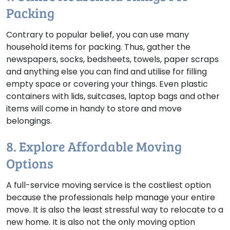
Packing
Contrary to popular belief, you can use many
household items for packing. Thus, gather the
newspapers, socks, bedsheets, towels, paper scraps
and anything else you can find and utilise for filling
empty space or covering your things. Even plastic
containers with lids, suitcases, laptop bags and other
items will come in handy to store and move
belongings.
8. Explore Affordable Moving
Options
A full-service moving service is the costliest option
because the professionals help manage your entire
move. It is also the least stressful way to relocate to a
new home. It is also not the only moving option