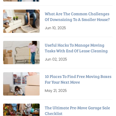
What Are The Common Challenges
Of Downsizing To A Smaller House?
Jun 10, 2025
Useful Hacks To Manage Moving
Tasks With End Of Lease Cleaning
Jun 02, 2025
10 Places To Find Free Moving Boxes
For Your Next Move
May 21, 2025
The Ultimate Pre-Move Garage Sale
Checklist