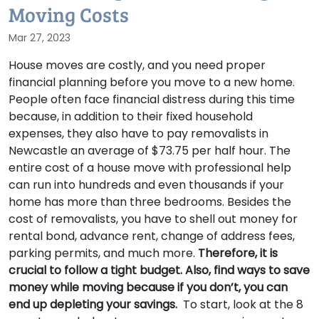
Moving Costs
Mar 27, 2023
House moves are costly, and you need proper
financial planning before you move to a new home.
People often face financial distress during this time
because, in addition to their fixed household
expenses, they also have to pay removalists in
Newcastle an average of $73.75 per half hour. The
entire cost of a house move with professional help
can run into hundreds and even thousands if your
home has more than three bedrooms. Besides the
cost of removalists, you have to shell out money for
rental bond, advance rent, change of address fees,
parking permits, and much more.
Therefore, it is
crucial to follow a tight budget. Also, find ways to save
money while moving because if you don’t, you can
end up depleting your savings.
To start, look at the 8