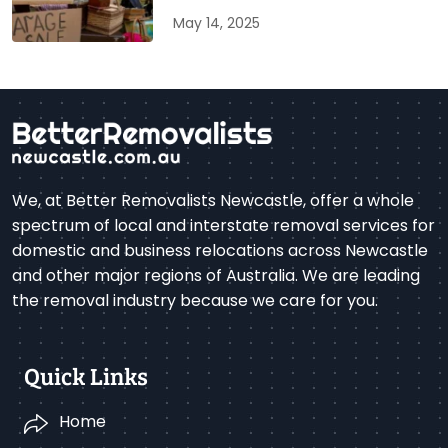
May 14, 2025
We, at Better Removalists Newcastle, offer a whole
spectrum of local and interstate removal services for
domestic and business relocations across Newcastle
and other major regions of Australia. We are leading
the removal industry because we care for you.
Quick Links
Home