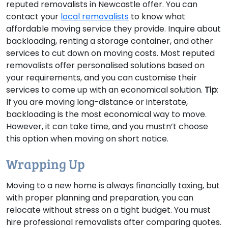
reputed removalists in Newcastle offer. You can
contact your
local removalists
to know what
affordable moving service they provide. Inquire about
backloading, renting a storage container, and other
services to cut down on moving costs. Most reputed
removalists offer personalised solutions based on
your requirements, and you can customise their
services to come up with an economical solution.
Tip
:
If you are moving long-distance or interstate,
backloading is the most economical way to move.
However, it can take time, and you mustn’t choose
this option when moving on short notice.
Wrapping Up
Moving to a new home is always financially taxing, but
with proper planning and preparation, you can
relocate without stress on a tight budget. You must
hire professional removalists after comparing quotes.