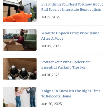
Everything You Need To Know About
Full Service Interstate Removalists
Jul 22, 2025
What To Unpack First: Prioritising
After A Move
Jul 09, 2025
Protect Your Wine Collection:
Essential Packing Tips For
Relocation
Jul 01, 2025
7 Signs To Know It’s The Right Time
To Relocate Home
Jun 20, 2025