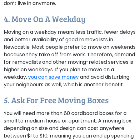
don’t live in anymore.
4. Move On A Weekday
Moving on a weekday means less traffic, fewer delays
and better availability of good removalists in
Newcastle. Most people prefer to move on weekends
because they take off from work. Therefore, demand
for removalists and other moving-related services is
higher on weekdays. If you plan to move on a
weekday,
you can save money
and avoid disturbing
your neighbours as well, which is another benefit.
5. Ask For Free Moving Boxes
You will need more than 60 cardboard boxes for a
small to medium house or apartment. A moving box
depending on size and design can cost anywhere
between $1 to $10, meaning you can end up spending